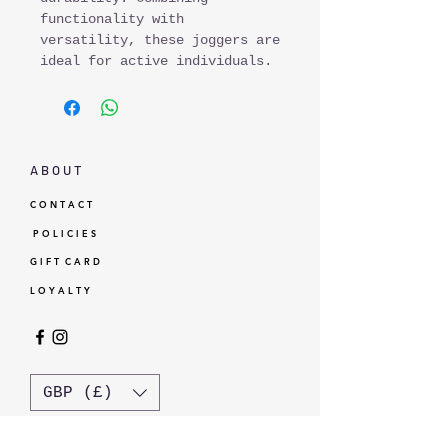
functionality with
versatility, these joggers are
ideal for active individuals.
A B O U T
C O N T A C T
P O L I C I E S
G I F T C A R D
L O Y A L T Y
GBP (£)
© Standardtypes