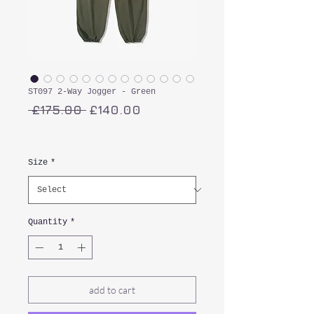
ST097 2-Way Jogger - Green
Regular
Sale
 £175.00 
£140.00
Price
Price
VAT Included
Size
*
Quantity
*
add to cart