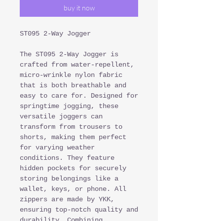
buy it now
ST095 2-Way Jogger
The ST095 2-Way Jogger is
crafted from water-repellent,
micro-wrinkle nylon fabric
that is both breathable and
easy to care for. Designed for
springtime jogging, these
versatile joggers can
transform from trousers to
shorts, making them perfect
for varying weather
conditions. They feature
hidden pockets for securely
storing belongings like a
wallet, keys, or phone. All
zippers are made by YKK,
ensuring top-notch quality and
durability. Combining