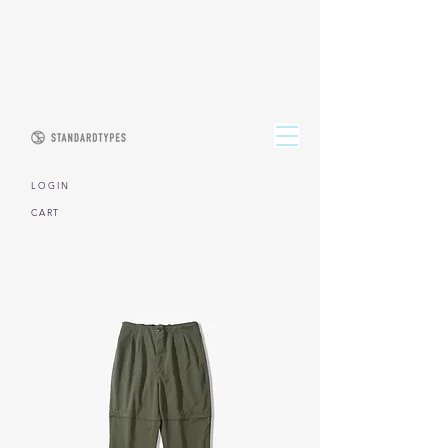
L O G I N
CART