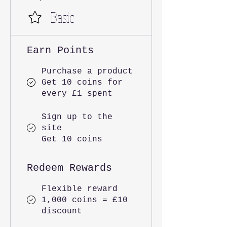
Basic
Earn Points
Purchase a product
Get 10 coins for
every £1 spent
Sign up to the
site
Get 10 coins
Redeem Rewards
Flexible reward
1,000 coins = £10
discount