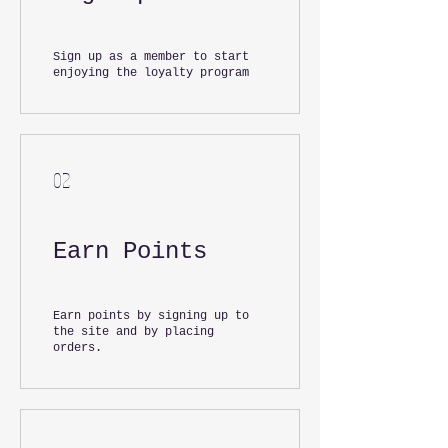
Sign up as a member to start
enjoying the loyalty program
02
Earn Points
Earn points by signing up to
the site and by placing
orders.