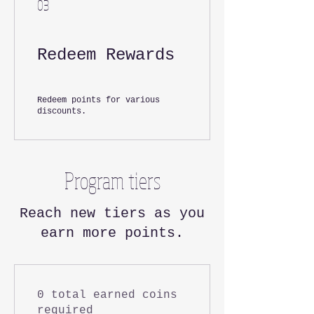
03
Redeem Rewards
Redeem points for various
discounts.
Program tiers
Reach new tiers as you
earn more points.
0 total earned coins
required