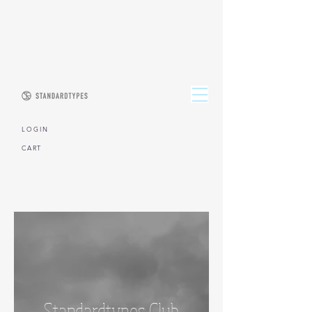
L O G I N
CART
Standardtypes Club