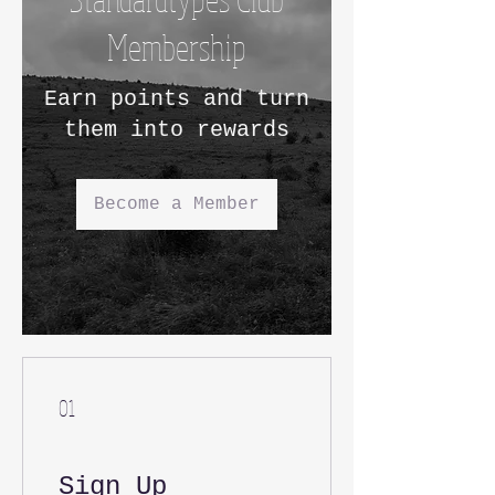
Membership
Earn points and turn
them into rewards
Become a Member
01
Sign Up