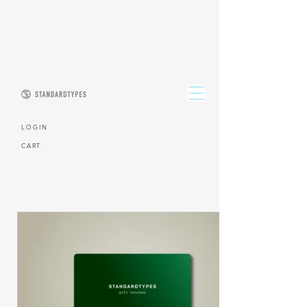
L O G I N
CART