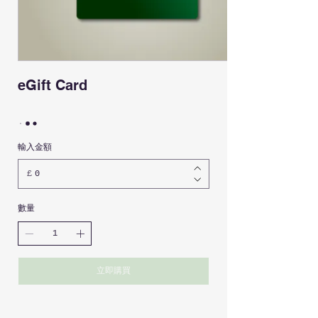
eGift Card
輸入金額
£
數量
立即購買