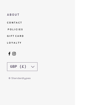
A B O U T
C O N T A C T
P O L I C I E S
G I F T C A R D
L O Y A L T Y
GBP (£)
© Standardtypes
- Standardtypes Co. Ltd - Standardtypes UK