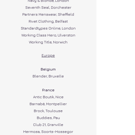
Navy & Blonde, London
Seventh Seal, Dorchester
Partners Menswear, Sheffield
Rivet Clothing, Belfast
Standardtypes Online, London
Working Class Hero, Ulverston
Working Title, Norwich
Europe
Belgium​
Blender, Bruxelle
Fra
nce​
Antic Boutik, Nice
Barnabé, Montpellier
Brock, Toulouse
Buddies, Pau
Club 21, Granville
Hermosa, Soorts-Hossegor