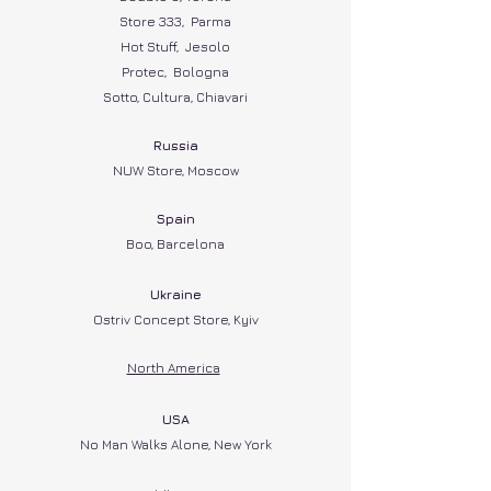
Store 333, Parma
Hot Stuff, Jesolo
Protec, Bologna
Sotto, Cultura, Chiavari
Russia
NUW Store, Moscow
Spain​
Boo, Barcelona
Ukraine
Ostriv Concept Store, Kyiv
North Ame
rica
USA
No Man Walks Alone, New York