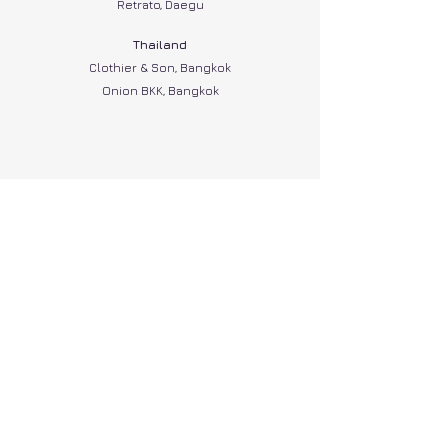
Retrato, Daegu
Thailand
Clothier & Son, Bangkok
Onion BKK, Bangkok
A B O U T
C O N T A C T
P O L I C I E S
G I F T C A R D
L O Y A L T Y
GBP (£)