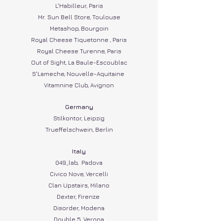
L'Habilleur, Paris
Mr. Sun Bell Store, Toulouse
Metashop, Bourgoin
Royal Cheese Tiquetonne , Paris
Royal Cheese Turenne, Paris
Out of Sight, La Baule-Escoublac
S'Lameche, Nouvelle-Aquitaine
Vitamnine Club, Avignon
Germany​
Stilkontor, Leipzig
Trueffelschwein, Berlin
Italy
049_lab, Padova
Civico Nove, Vercelli
Clan Upstairs, Milano
Dexter, Firenze
Disorder, Modena
Double 5, Verona