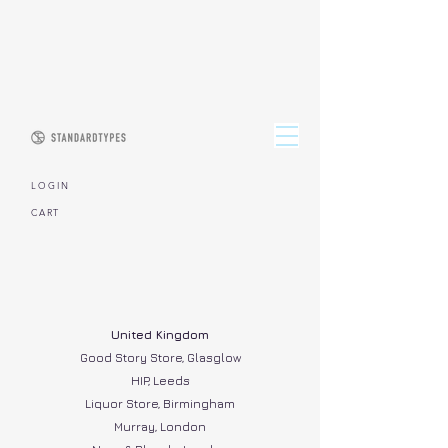
L O G I N
CART
United Kingdom
Good Story Store, Glasglow
HIP, Leeds
Liquor Store, Birmingham
Murray, London