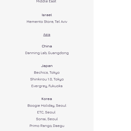
Middle East
Israel
Memento Store, Tel Aviv
Asia
China
Danning Lab, Guangdong
Japan
Bechics, Tokyo
Shinkirou 1.0, Tokyo
Evergrey, Fukuoka
Korea
Boogie Holiday, Seoul
ETC, Seoul
Sonai, Seoul
Primo Rango, Daegu