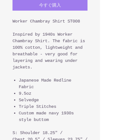
今すぐ購入
Worker Chambray Shirt ST008
Inspired by 1940s Worker
Chambray Shirt. The fabric is
100% cotton, lightweight and
breathable - very good for
layering and wearing under
jackets.
Japanese Made Redline
Fabric
9.5oz
Selvedge
Triple Stitches
Custom made navy 1930s
style buttom
S: Shoulder 18.25" /
Chest 20.5" / Sleeves 23.75" /