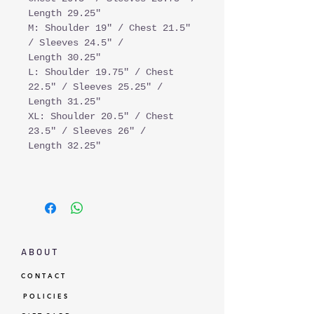
Length 29.25"
M: Shoulder 19" / Chest 21.5"
/ Sleeves 24.5" /
Length 30.25"
L: Shoulder 19.75" / Chest
22.5" / Sleeves 25.25" /
Length 31.25"
XL: Shoulder 20.5" / Chest
23.5" / Sleeves 26" /
Length 32.25"
A B O U T
C O N T A C T
P O L I C I E S