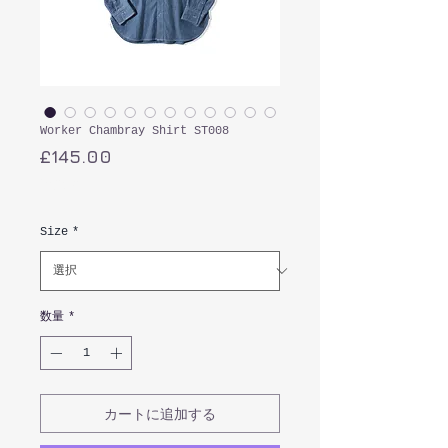
Worker Chambray Shirt ST008
価
£145.00
格
消費税込み
Size
*
数量
*
カートに追加する