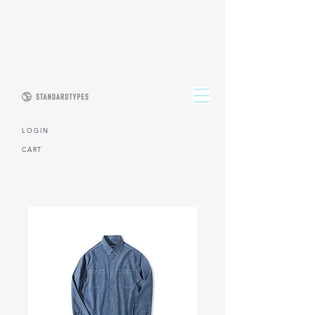
L O G I N
CART