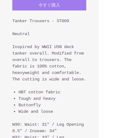
今すぐ購入
Tanker Trousers - ST009
Neutral
Inspired by WWII USN deck
tanker overall. Modified from
overall to trousers. The
fabric is 100% cotton,
heavyweight and comfortable.
The cutting is wide and loose.
HBT cotton fabric
Tough and heavy
Buttonfly
Wide and loose
W30: Waist: 31" / Leg Opening
8.5" / Inseam: 34"
W32: Waist: 33" / Leg