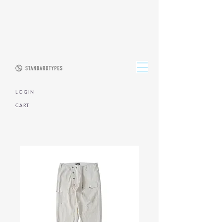
L O G I N
CART