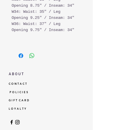
Opening 8.75" / Inseam: 34"
W34: Waist: 35" / Leg
Opening 9.25" / Inseam: 34"
W36: Waist: 37" / Leg
Opening 9.75" / Inseam: 34"
A B O U T
C O N T A C T
P O L I C I E S
G I F T C A R D
L O Y A L T Y