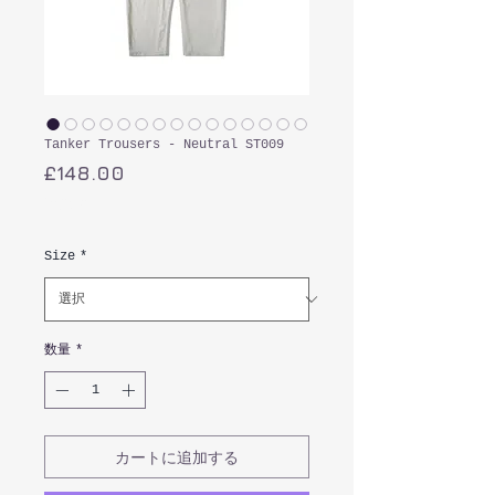
Tanker Trousers - Neutral ST009
価
£148.00
格
消費税込み
Size
*
数量
*
カートに追加する