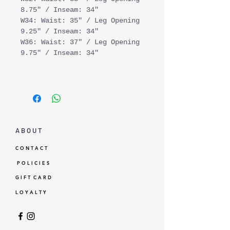
8.75" / Inseam: 34"
W34: Waist: 35" / Leg Opening
9.25" / Inseam: 34"
W36: Waist: 37" / Leg Opening
9.75" / Inseam: 34"
A B O U T
C O N T A C T
P O L I C I E S
G I F T C A R D
L O Y A L T Y