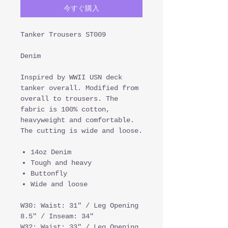
今すぐ購入
Tanker Trousers ST009
Denim
Inspired by WWII USN deck
tanker overall. Modified from
overall to trousers. The
fabric is 100% cotton,
heavyweight and comfortable.
The cutting is wide and loose.
14oz Denim
Tough and heavy
Buttonfly
Wide and loose
W30: Waist: 31" / Leg Opening
8.5" / Inseam: 34"
W32: Waist: 33" / Leg Opening