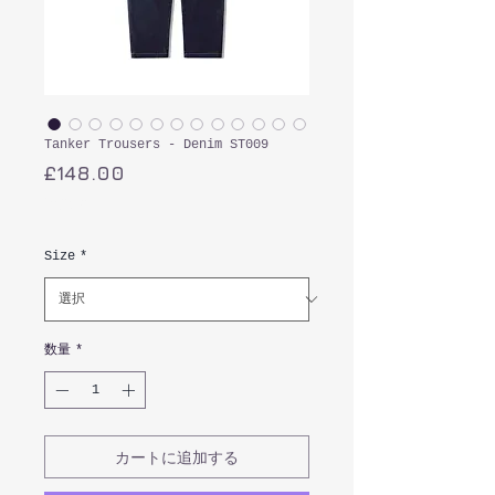
Tanker Trousers - Denim ST009
価
£148.00
格
消費税込み
Size
*
数量
*
カートに追加する