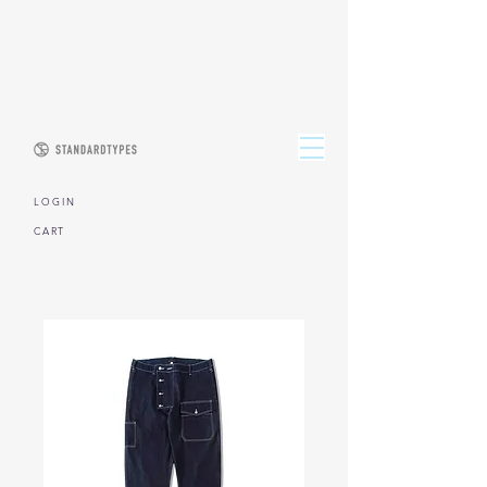
L O G I N
CART