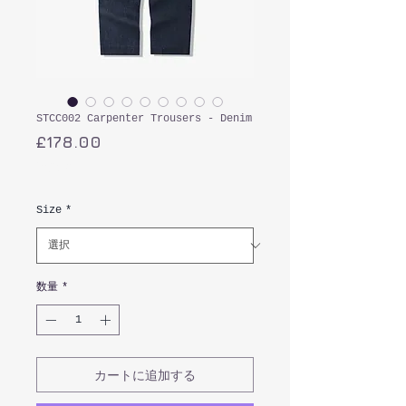
STCC002 Carpenter Trousers - Denim
価
£178.00
格
消費税込み
Size
*
数量
*
カートに追加する