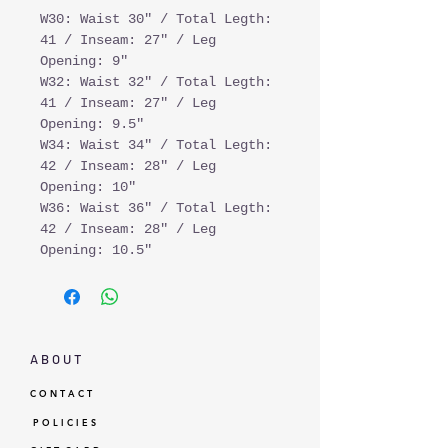
W30: Waist 30" / Total Legth:
41 / Inseam: 27" / Leg
Opening: 9"
W32: Waist 32" / Total Legth:
41 / Inseam: 27" / Leg
Opening: 9.5"
W34: Waist 34" / Total Legth:
42 / Inseam: 28" / Leg
Opening: 10"
W36: Waist 36" / Total Legth:
42 / Inseam: 28" / Leg
Opening: 10.5"
A B O U T
C O N T A C T
P O L I C I E S