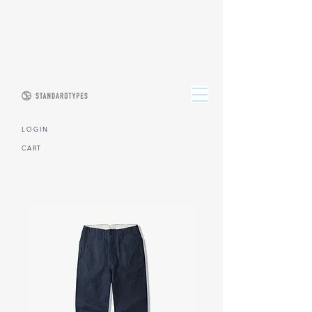
L O G I N
CART