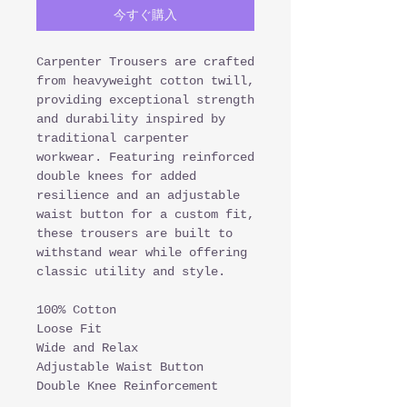
今すぐ購入
Carpenter Trousers are crafted
from heavyweight cotton twill,
providing exceptional strength
and durability inspired by
traditional carpenter
workwear. Featuring reinforced
double knees for added
resilience and an adjustable
waist button for a custom fit,
these trousers are built to
withstand wear while offering
classic utility and style.
100% Cotton
Loose Fit
Wide and Relax
Adjustable Waist Button
Double Knee Reinforcement