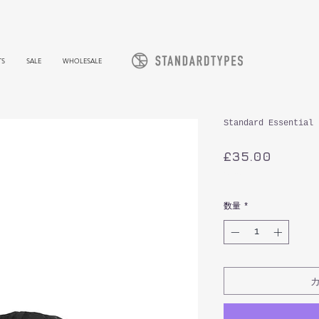
TS
SALE
WHOLESALE
Standard Essential 
価
£35.00
格
消費税込み
数量
*