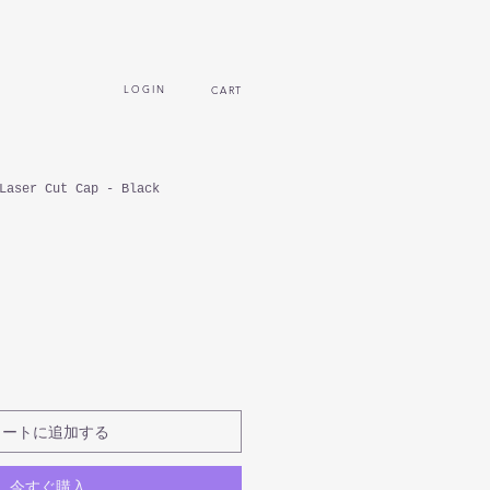
L O G I N
CART
Laser Cut Cap - Black
カートに追加する
今すぐ購入