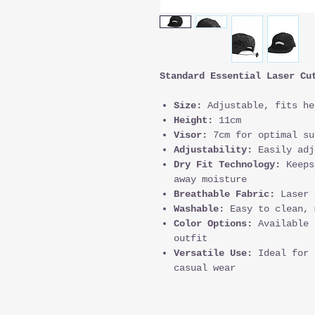
Standard Essential Laser Cu
Size:
Adjustable, fits he
Height:
11cm
Visor:
7cm for optimal su
Adjustability:
Easily adj
Dry Fit Technology:
Keeps
away moisture
Breathable Fabric:
Laser 
Washable:
Easy to clean, 
Color Options:
Available 
outfit
Versatile Use:
Ideal for 
casual wear