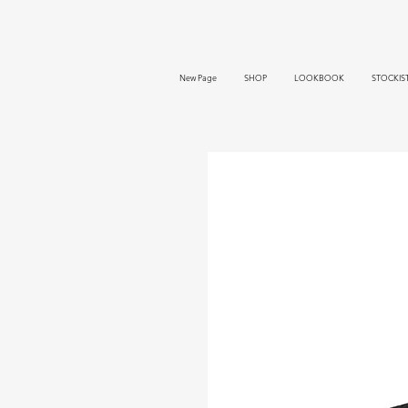
New Page
SHOP
LOOKBOOK
STOCKIS