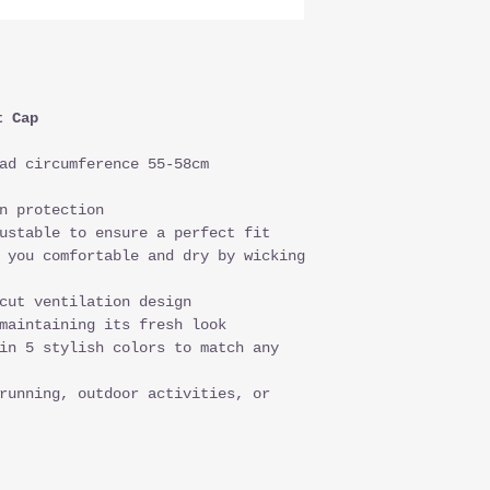
t Cap
ad circumference 55-58cm
n protection
ustable to ensure a perfect fit
 you comfortable and dry by wicking
cut ventilation design
maintaining its fresh look
in 5 stylish colors to match any
running, outdoor activities, or