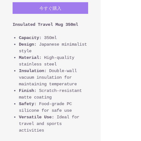
今すぐ購入
Insulated Travel Mug 350ml
Capacity:
350ml
Design:
Japanese minimalist
style
Material:
High-quality
stainless steel
Insulation:
Double-wall
vacuum insulation for
maintaining temperature
Finish:
Scratch-resistant
matte coating
Safety:
Food-grade PC
silicone for safe use
Versatile Use:
Ideal for
travel and sports
activities