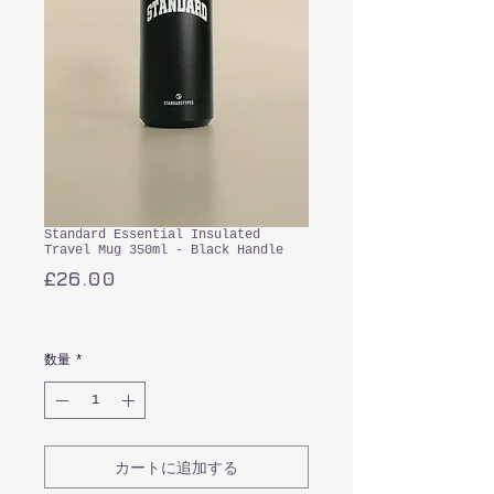
Standard Essential Insulated
Travel Mug 350ml - Black Handle
価
£26.00
格
消費税込み
数量
*
カートに追加する