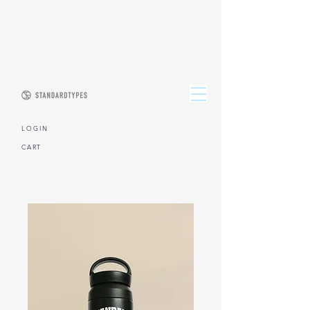
L O G I N
CART