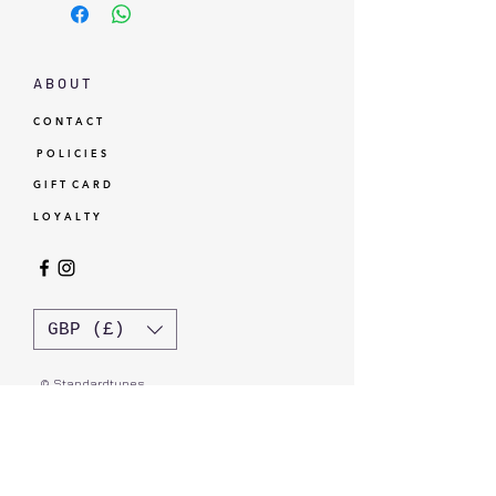
A B O U T
C O N T A C T
P O L I C I E S
G I F T C A R D
L O Y A L T Y
GBP (£)
© Standardtypes
- Standardtypes Co. Ltd - Standardtypes UK