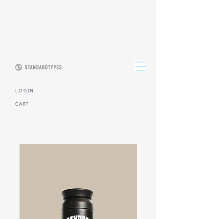
L O G I N
CART