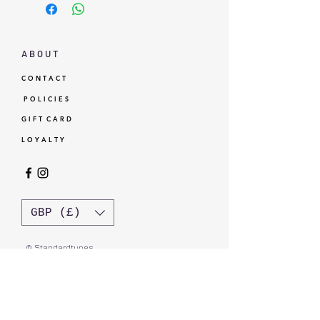
A B O U T
C O N T A C T
P O L I C I E S
G I F T C A R D
L O Y A L T Y
GBP (£)
© Standardtypes
- Standardtypes Co. Ltd - Standardtypes UK