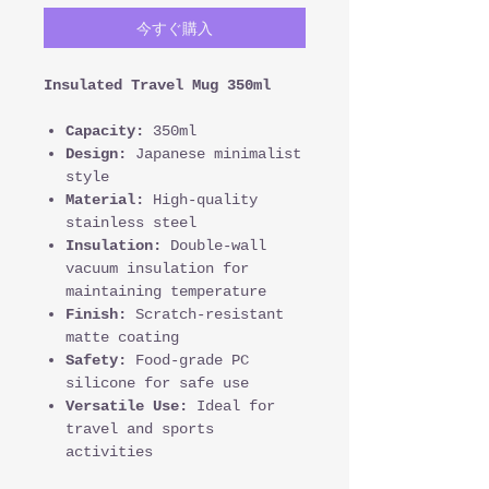
今すぐ購入
Insulated Travel Mug 350ml
Capacity:
350ml
Design:
Japanese minimalist
style
Material:
High-quality
stainless steel
Insulation:
Double-wall
vacuum insulation for
maintaining temperature
Finish:
Scratch-resistant
matte coating
Safety:
Food-grade PC
silicone for safe use
Versatile Use:
Ideal for
travel and sports
activities