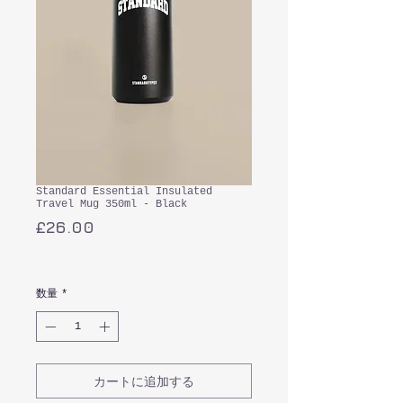
Standard Essential Insulated
Travel Mug 350ml - Black
価
£26.00
格
消費税込み
数量
*
カートに追加する