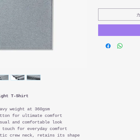
ight T-Shirt
avy weight at 360gsm
tton for ultimate comfort
sual and comfortable look
 touch for everyday comfort
tic crew neck, retains its shape