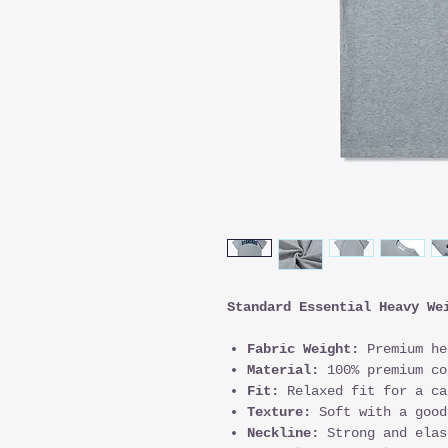
Standard Essential Heavy We
Fabric Weight:
Premium he
Material:
100% premium co
Fit:
Relaxed fit for a ca
Texture:
Soft with a good
Neckline:
Strong and elas