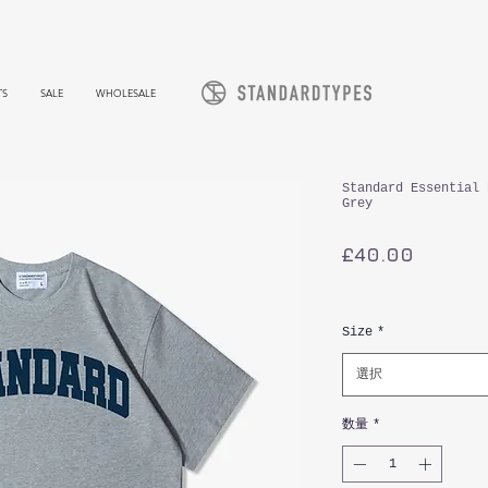
TS
SALE
WHOLESALE
Standard Essential 
Grey
価
£40.00
格
消費税込み
Size
*
選択
数量
*