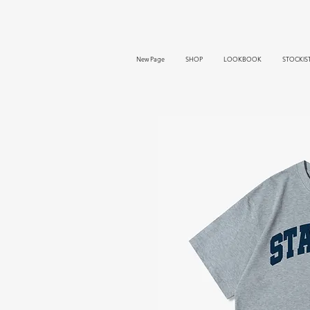
New Page
SHOP
LOOKBOOK
STOCKIS