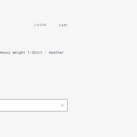
L O G I N
CART
Heavy Weight T-Shirt - Heather