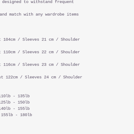
 designed to withstand frequent
and match with any wardrobe items
t 104cm / Sleeves 21 cm / Shoulder
t 110cm / Sleeves 22 cm / Shoulder
t 116cm / Sleeves 23 cm / Shoulder
st 122cm / Sleeves 24 cm / Shoulder
110lb - 135lb
125lb - 150lb
140lb - 155lb
 155lb - 180lb