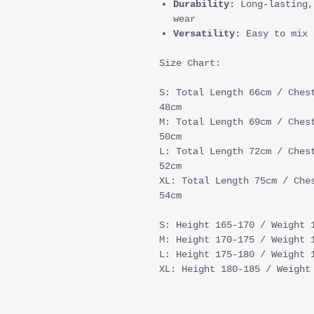
Durability:
Long-lasting,
wear
Versatility:
Easy to mix 
Size Chart:
S: Total Length 66cm / Ches
48cm
M: Total Length 69cm / Ches
50cm
L: Total Length 72cm / Ches
52cm
XL: Total Length 75cm / Che
54cm
S: Height 165-170 / Weight 
M: Height 170-175 / Weight 
L: Height 175-180 / Weight 
XL: Height 180-185 / Weight