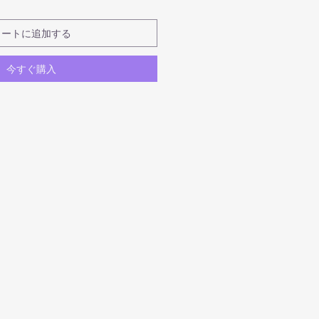
カートに追加する
今すぐ購入