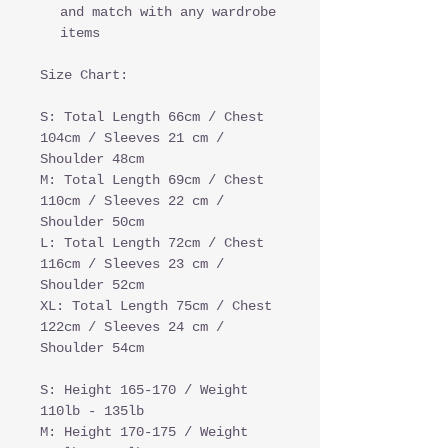
and match with any wardrobe
items
Size Chart:
S: Total Length 66cm / Chest
104cm / Sleeves 21 cm /
Shoulder 48cm
M: Total Length 69cm / Chest
110cm / Sleeves 22 cm /
Shoulder 50cm
L: Total Length 72cm / Chest
116cm / Sleeves 23 cm /
Shoulder 52cm
XL: Total Length 75cm / Chest
122cm / Sleeves 24 cm /
Shoulder 54cm
S: Height 165-170 / Weight
110lb - 135lb
M: Height 170-175 / Weight