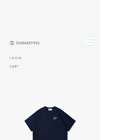
L O G I N
CART