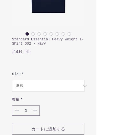
Standard Essential Heavy Weight T-
Shirt 002 - Navy
価
£40.00
格
消費税込み
Size
*
数量
*
カートに追加する