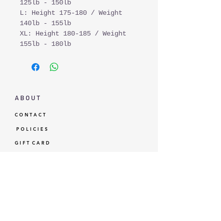
125lb - 150lb
L: Height 175-180 / Weight
140lb - 155lb
XL: Height 180-185 / Weight
155lb - 180lb
A B O U T
C O N T A C T
P O L I C I E S
G I F T C A R D
L O Y A L T Y
GBP (£)