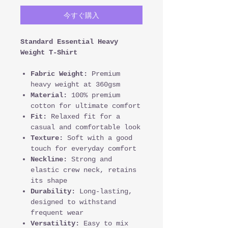
今すぐ購入
Standard Essential Heavy
Weight T-Shirt
Fabric Weight:
Premium
heavy weight at 360gsm
Material:
100% premium
cotton for ultimate comfort
Fit:
Relaxed fit for a
casual and comfortable look
Texture:
Soft with a good
touch for everyday comfort
Neckline:
Strong and
elastic crew neck, retains
its shape
Durability:
Long-lasting,
designed to withstand
frequent wear
Versatility:
Easy to mix