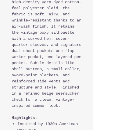
high-density yarn-dyed cotton-
feel polyester plaid, the
fabric is soft, airy, and
wrinkle-resistant thanks to an
air-wash finish. It retains
the vintage boxy silhouette
with a curved hem, seven-
quarter sleeves, and signature
dual chest pockets—one flap
worker pocket, one layered pen
pocket. Subtle details like
shell buttons, a small collar,
sword-point plackets, and
reinforced side vents add
structure and style. Finished
in a refined beige seersucker
check for a clean, vintage-
inspired summer look.
Highlights:
Inspired by 1930s American