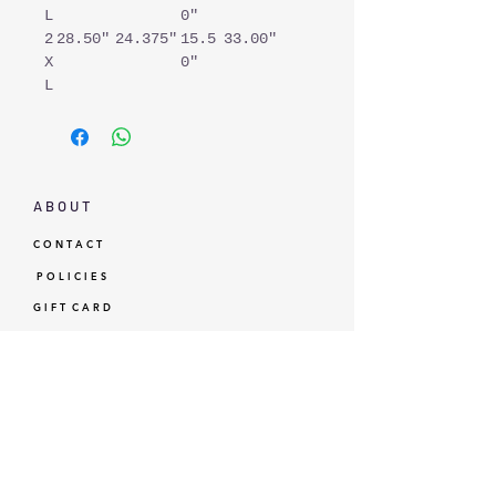
L
0"
2
28.50"
24.375"
15.5
33.00"
X
0"
L
A B O U T
C O N T A C T
P O L I C I E S
G I F T C A R D
L O Y A L T Y
GBP (£)