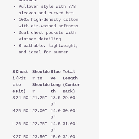
workwear
Pullover style with 7/8
sleeves and curved hem
100% high-density cotton
with air-washed softness
Dual chest pockets with
vintage detailing
Breathable, lightweight,
and ideal for summer
S
Chest
Shoulde
Slee
Total
i
(Pit
r to
ve
Length
z
to
Shoulde
Leng
(Center
e
Pit)
r
th
Back)
S
24.50"
21.25"
13.5
29.00"
0"
M
25.50"
22.00"
14.0
30.00"
0"
L
26.50"
22.75"
14.5
31.00"
0"
X
27.50"
23.50"
15.0
32.00"