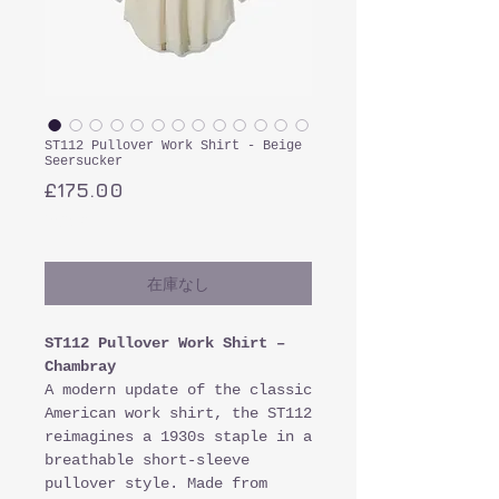
ST112 Pullover Work Shirt - Beige
Seersucker
価
£175.00
格
消費税込み
在庫なし
ST112 Pullover Work Shirt –
Chambray
A modern update of the classic
American work shirt, the ST112
reimagines a 1930s staple in a
breathable short-sleeve
pullover style. Made from