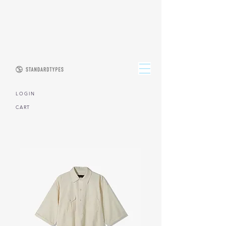
L O G I N
CART