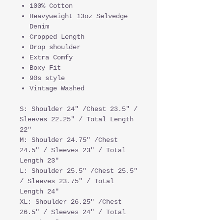
100% Cotton
Heavyweight 13oz Selvedge
Denim
Cropped Length
Drop shoulder
Extra Comfy
Boxy Fit
90s style
Vintage Washed
S: Shoulder 24" /Chest 23.5" /
Sleeves 22.25" / Total Length
22"
M: Shoulder 24.75" /Chest
24.5" / Sleeves 23" / Total
Length 23"
L: Shoulder 25.5" /Chest 25.5"
/ Sleeves 23.75" / Total
Length 24"
XL: Shoulder 26.25" /Chest
26.5" / Sleeves 24" / Total