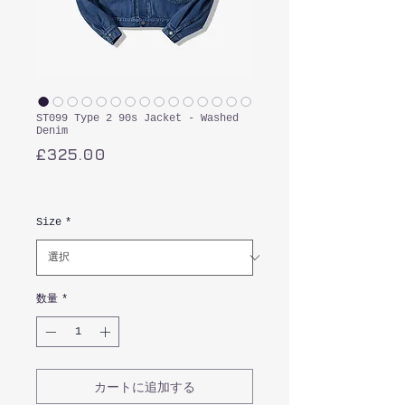
ST099 Type 2 90s Jacket - Washed
Denim
価
£325.00
格
消費税込み
Size
*
数量
*
カートに追加する