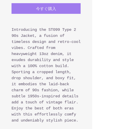
今すぐ購入
Introducing the ST099 Type 2
90s Jacket, a fusion of
timeless design and retro-cool
vibes. Crafted from
heavyweight 13oz denim, it
exudes durability and style
with a 100% cotton build.
Sporting a cropped length,
drop shoulder, and boxy fit,
it embodies the laid-back
charm of 90s fashion, while
subtle 1950s-inspired details
add a touch of vintage flair.
Enjoy the best of both eras
with this effortlessly comfy
and undeniably stylish piece.