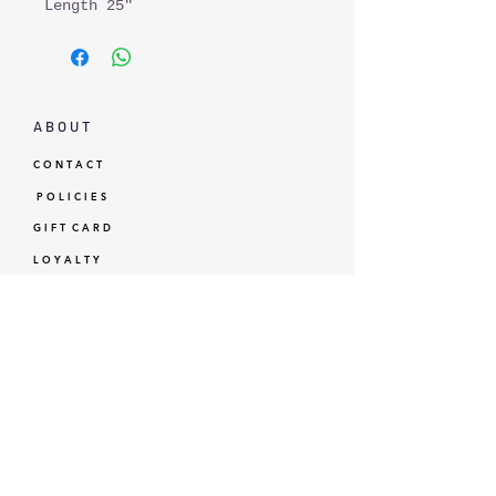
Length 25"
A B O U T
C O N T A C T
P O L I C I E S
G I F T C A R D
L O Y A L T Y
GBP (£)
© Standardtypes