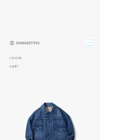
L O G I N
CART