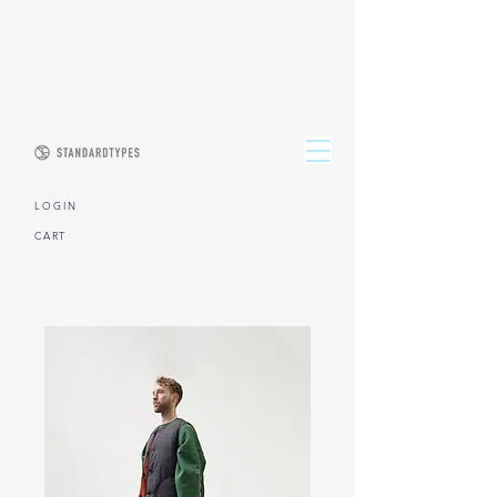
L O G I N
CART