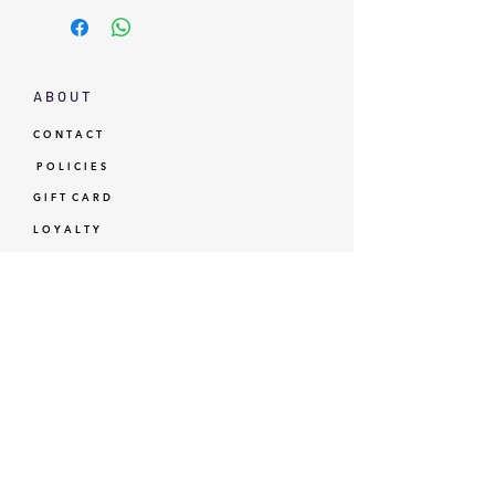
A B O U T
C O N T A C T
P O L I C I E S
G I F T C A R D
L O Y A L T Y
GBP (£)
© Standardtypes
- Standardtypes Co. Ltd - Standardtypes UK