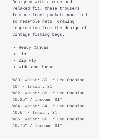
Designed with a wide and
relaxed fit, these trousers
feature front pockets modified
to resemble nets, drawing
inspiration from the design of
vintage fishing bags.
Heavy Canvas
11oz
Zip Fly
Wide and loose
W30: Waist: 30" / Leg Opening
10" / Inseam: 31"
W32: Waist: 32" / Leg Opening
10.25" / Inseam: 31"
W34: Waist: 34" / Leg Opening
10.5" / Inseam: 31"
W36: Waist: 36" / Leg Opening
10.75" / Inseam: 31"