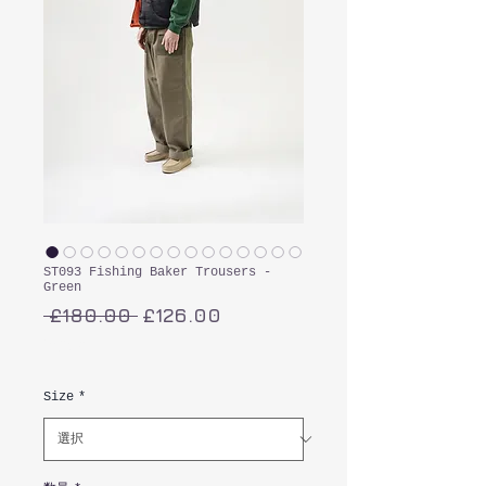
ST093 Fishing Baker Trousers -
Green
通
セ
 £180.00 
£126.00
常
ー
消費税込み
価
ル
格
価
Size
*
格