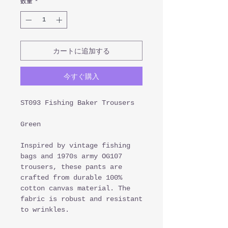
数量
*
カートに追加する
今すぐ購入
ST093 Fishing Baker Trousers
Green
Inspired by vintage fishing
bags and 1970s army OG107
trousers, these pants are
crafted from durable 100%
cotton canvas material. The
fabric is robust and resistant
to wrinkles.