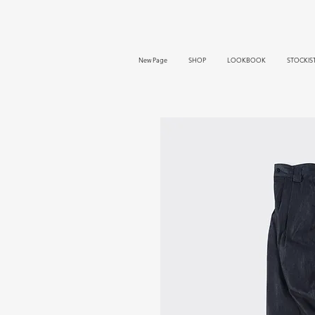
New Page
SHOP
LOOKBOOK
STOCKIS