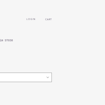
L O G I N
CART
im ST038