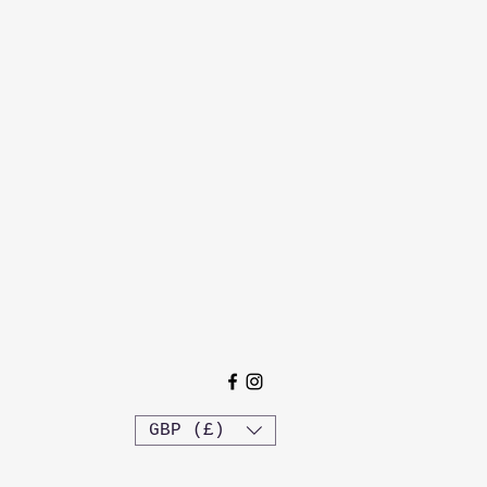
GBP (£)