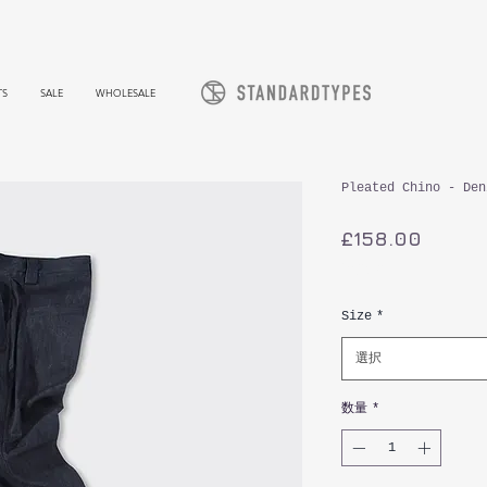
TS
SALE
WHOLESALE
Pleated Chino - Den
価
£158.00
格
消費税込み
Size
*
選択
数量
*