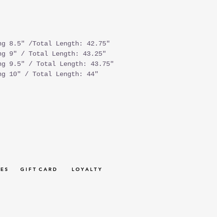
ng 8.5" /Total Length: 42.75"
ng 9" / Total Length: 43.25"
ng 9.5" / Total Length: 43.75"
ng 10" / Total Length: 44"
 E S
G I F T C A R D
L O Y A L T Y