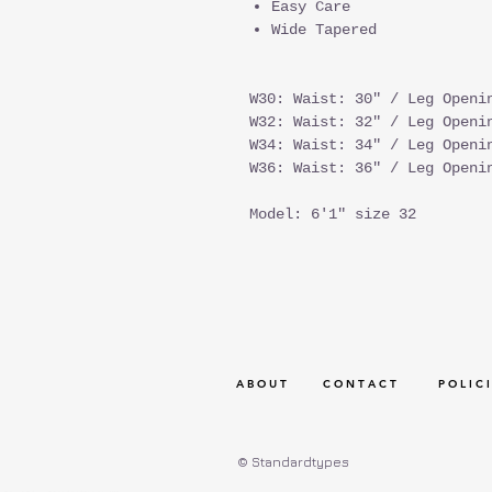
Easy Care
Wide Tapered
W30: Waist: 30" / Leg Openi
W32: Waist: 32" / Leg Openi
W34: Waist: 34" / Leg Openi
W36: Waist: 36" / Leg Openi
Model: 6'1" size 32
A B O U T
C O N T A C T
P O L I C I
© Standardtypes