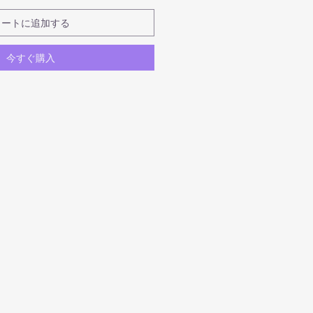
カートに追加する
今すぐ購入