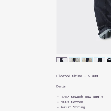
Pleated Chino - ST038
Denim
12oz Unwash Raw Denim
100% Cotton
Waist String