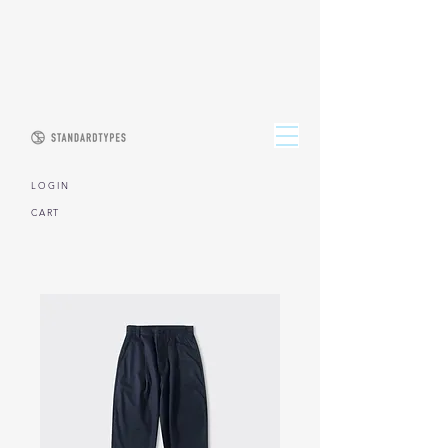
L O G I N
CART