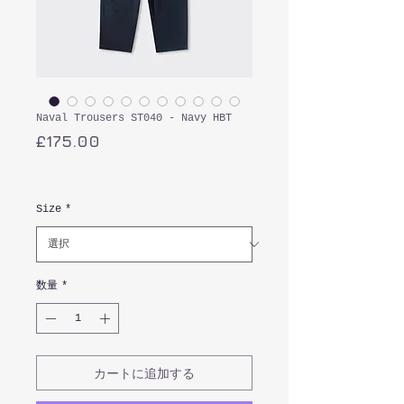
Naval Trousers ST040 - Navy HBT
価
£175.00
格
消費税込み
Size
*
数量
*
カートに追加する