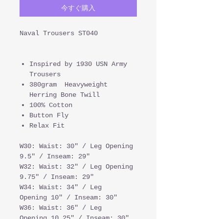
今すぐ購入
Naval Trousers ST040
Inspired by 1930 USN Army
Trousers
380gram Heavyweight
Herring Bone Twill
100% Cotton
Button Fly
Relax Fit
W30: Waist: 30" / Leg Opening
9.5" / Inseam: 29"
W32: Waist: 32" / Leg Opening
9.75" / Inseam: 29"
W34: Waist: 34" / Leg
Opening 10" / Inseam: 30"
W36: Waist: 36" / Leg
Opening 10.25" / Inseam: 30"