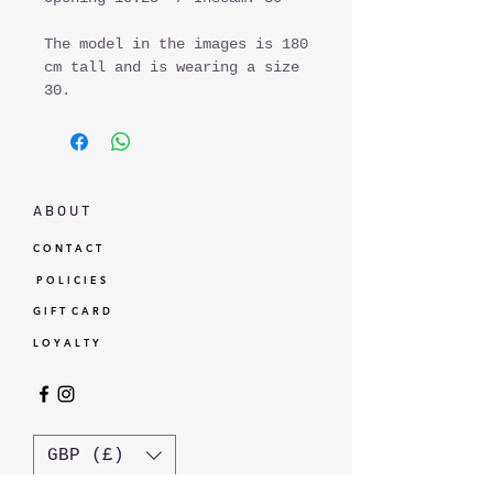
The model in the images is 180
cm tall and is wearing a size
30.
A B O U T
C O N T A C T
P O L I C I E S
G I F T C A R D
L O Y A L T Y
GBP (£)