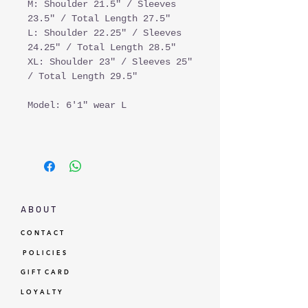
M: Shoulder 21.5" / Sleeves
23.5" / Total Length 27.5"
L: Shoulder 22.25" / Sleeves
24.25" / Total Length 28.5"
XL: Shoulder 23" / Sleeves 25"
/ Total Length 29.5"
Model: 6'1" wear L
A B O U T
C O N T A C T
P O L I C I E S
G I F T C A R D
L O Y A L T Y