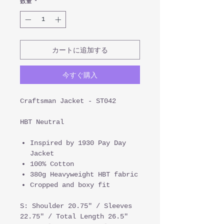
数量
*
カートに追加する
今すぐ購入
Craftsman Jacket - ST042
HBT Neutral
Inspired by 1930 Pay Day
Jacket
100% Cotton
380g Heavyweight HBT fabric
Cropped and boxy fit
S: Shoulder 20.75" / Sleeves
22.75" / Total Length 26.5"