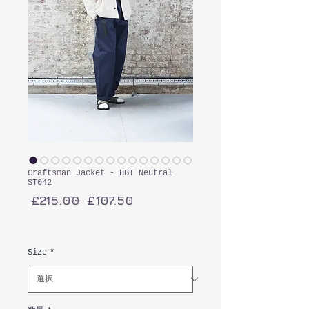
Craftsman Jacket - HBT Neutral
ST042
通
セ
 £215.00 
£107.50
常
ー
消費税込み
価
ル
格
価
Size
*
格