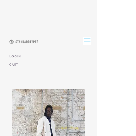
L O G I N
CART