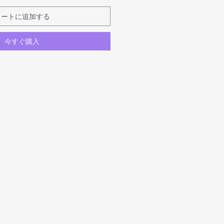
カートに追加する
今すぐ購入