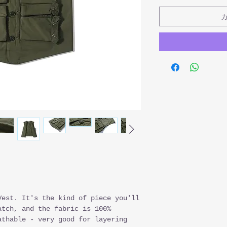
Vest. It's the kind of piece you'll
atch, and the fabric is 100%
athable - very good for layering