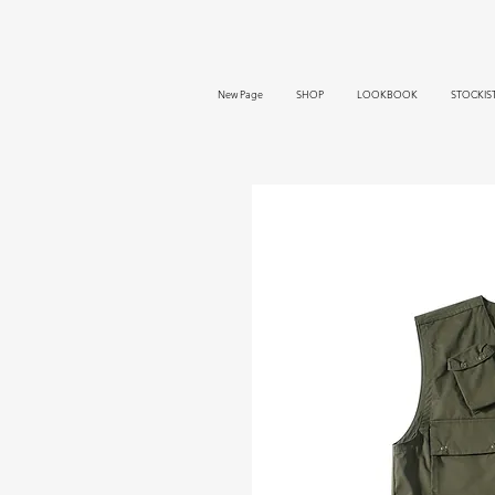
New Page
SHOP
LOOKBOOK
STOCKIS