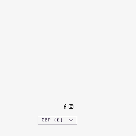
GBP (£)