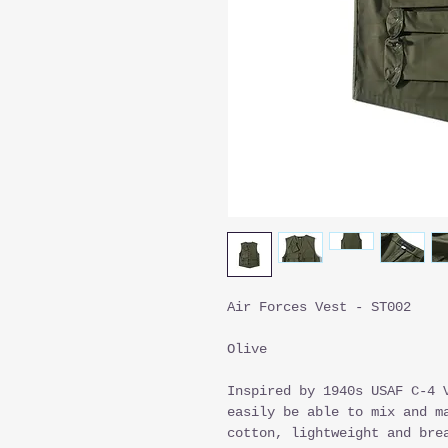
Air Forces Vest - ST002
Olive
Inspired by 1940s USAF C-4 
easily be able to mix and m
cotton, lightweight and bre