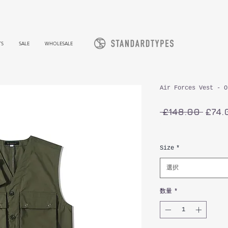
TS
SALE
WHOLESALE
Air Forces Vest - O
通
 £148.00 
£74.
常
消費税込み
価
格
Size
*
選択
数量
*