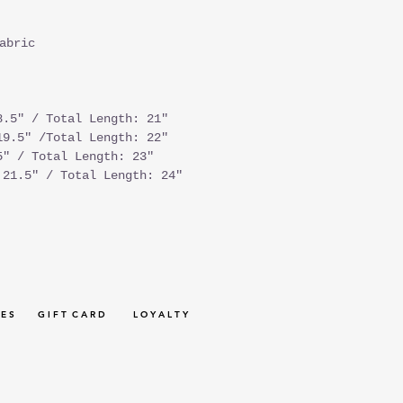
abric
8.5" / Total Length: 21"
19.5" /Total Length: 22"
5" / Total Length: 23"
 21.5" / Total Length: 24"
 E S
G I F T C A R D
L O Y A L T Y