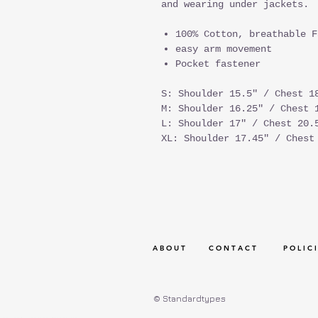
and wearing under jackets.
100% Cotton, breathable F
easy arm movement
Pocket fastener
S: Shoulder 15.5" / Chest 1
M: Shoulder 16.25" / Chest 
L: Shoulder 17" / Chest 20.
XL: Shoulder 17.45" / Chest
A B O U T
C O N T A C T
P O L I C I
© Standardtypes