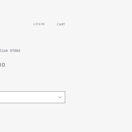
L O G I N
CART
live ST002
セ
00
ー
ル
価
格