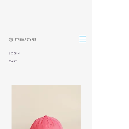
L O G I N
CART