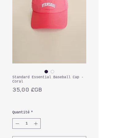
Standard Essential Baseball Cap -
Coral
Prix
35,00 £GB
TVA Incluse
Quantité
*