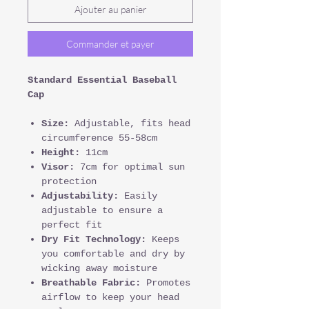
Ajouter au panier
Commander et payer
Standard Essential Baseball
Cap
Size:
Adjustable, fits head
circumference 55-58cm
Height:
11cm
Visor:
7cm for optimal sun
protection
Adjustability:
Easily
adjustable to ensure a
perfect fit
Dry Fit Technology:
Keeps
you comfortable and dry by
wicking away moisture
Breathable Fabric:
Promotes
airflow to keep your head