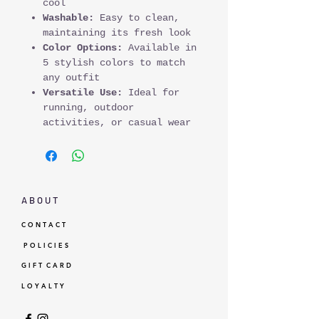
cool
Washable:
Easy to clean,
maintaining its fresh look
Color Options:
Available in
5 stylish colors to match
any outfit
Versatile Use:
Ideal for
running, outdoor
activities, or casual wear
A B O U T
C O N T A C T
P O L I C I E S
G I F T C A R D
L O Y A L T Y