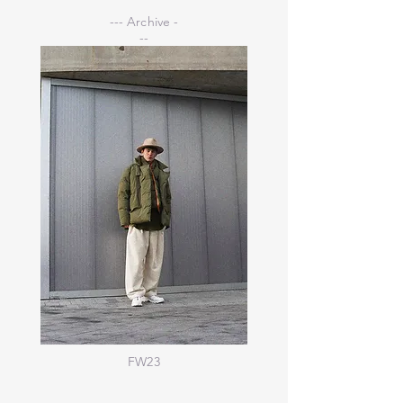
--- Archive -
--
FW23