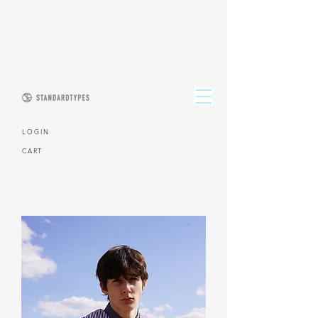
L O G I N
CART