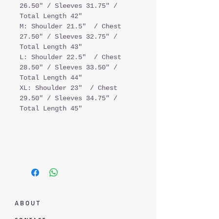
26.50" / Sleeves 31.75" /
Total Length 42"
M: Shoulder 21.5" / Chest
27.50" / Sleeves 32.75" /
Total Length 43"
L: Shoulder 22.5" / Chest
28.50" / Sleeves 33.50" /
Total Length 44"
XL: Shoulder 23" / Chest
29.50" / Sleeves 34.75" /
Total Length 45"
A B O U T