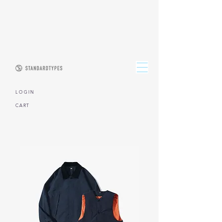
L O G I N
CART