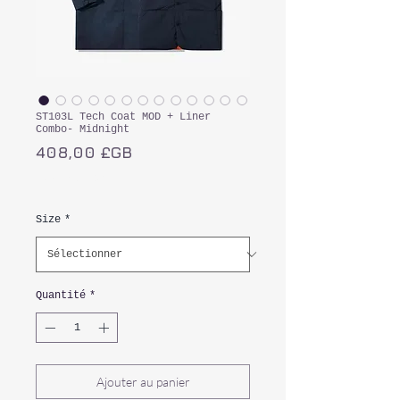
ST103L Tech Coat MOD + Liner
Combo- Midnight
Prix
408,00 £GB
TVA Incluse
Size
*
Quantité
*
Ajouter au panier