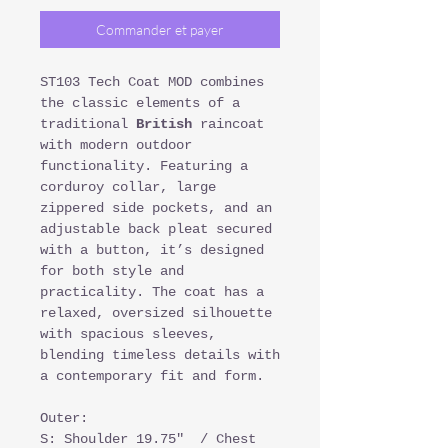
Commander et payer
ST103 Tech Coat MOD combines
the classic elements of a
traditional
British
raincoat
with modern outdoor
functionality. Featuring a
corduroy collar, large
zippered side pockets, and an
adjustable back pleat secured
with a button, it’s designed
for both style and
practicality. The coat has a
relaxed, oversized silhouette
with spacious sleeves,
blending timeless details with
a contemporary fit and form.
Outer:
S: Shoulder 19.75" / Chest