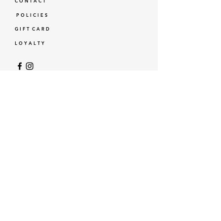
C O N T A C T
P O L I C I E S
G I F T C A R D
L O Y A L T Y
GBP (£)
© Standardtypes
- Standardtypes Co. Ltd - Standardtypes UK