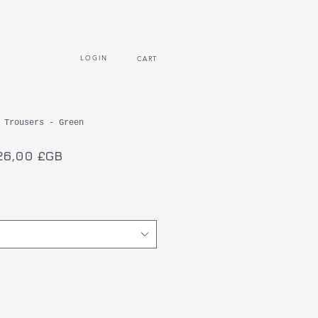
L O G I N
CART
 Trousers - Green
ix
Prix
26,00 £GB
iginal
promotionnel