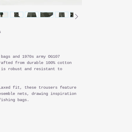
s
 bags and 1970s army OG107
rafted from durable 100% cotton
 is robust and resistant to
laxed fit, these trousers feature
esemble nets, drawing inspiration
fishing bags.