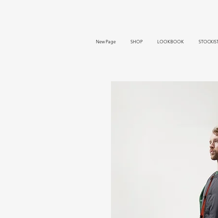
New Page
SHOP
LOOKBOOK
STOCKIS