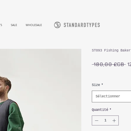
TS
SALE
WHOLESALE
ST093 Fishing Baker
Pr
 180,00 £GB 
1
or
TVA Incluse
Size
*
Sélectionner
Quantité
*