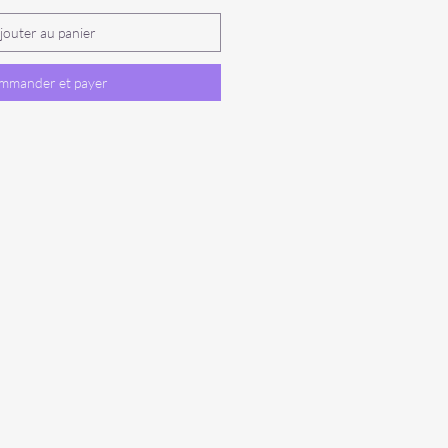
jouter au panier
mmander et payer