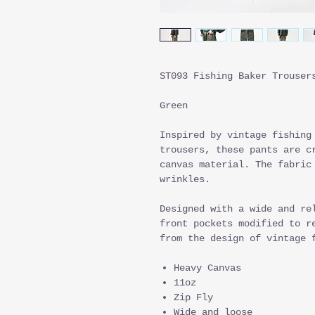
ST093 Fishing Baker Trouser
Green
Inspired by vintage fishing
trousers, these pants are c
canvas material. The fabric
wrinkles.
Designed with a wide and re
front pockets modified to r
from the design of vintage 
Heavy Canvas
11oz
Zip Fly
Wide and loose