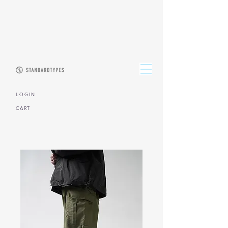
L O G I N
CART