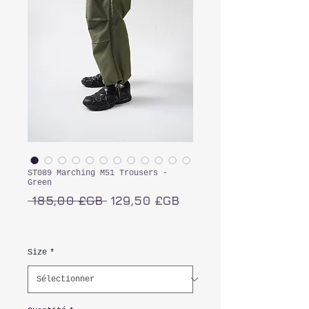
ST089 Marching M51 Trousers -
Green
Prix
Prix
 185,00 £GB 
129,50 £GB
original
promotionnel
TVA Incluse
Size
*