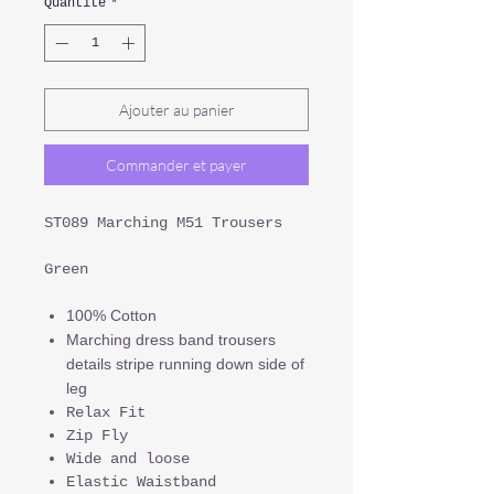
Quantité
*
Ajouter au panier
Commander et payer
ST089 Marching M51 Trousers
Green
100% Cotton
Marching dress band trousers
details stripe running down side of
leg
Relax Fit
Zip Fly
Wide and loose
Elastic Waistband