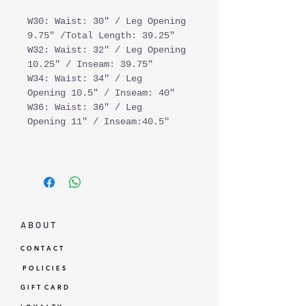
W30: Waist: 30" / Leg Opening
9.75" /Total Length: 39.25"
W32: Waist: 32" / Leg Opening
10.25" / Inseam: 39.75"
W34: Waist: 34" / Leg
Opening 10.5" / Inseam: 40"
W36: Waist: 36" / Leg
Opening 11" / Inseam:40.5"
A B O U T
C O N T A C T
P O L I C I E S
G I F T C A R D