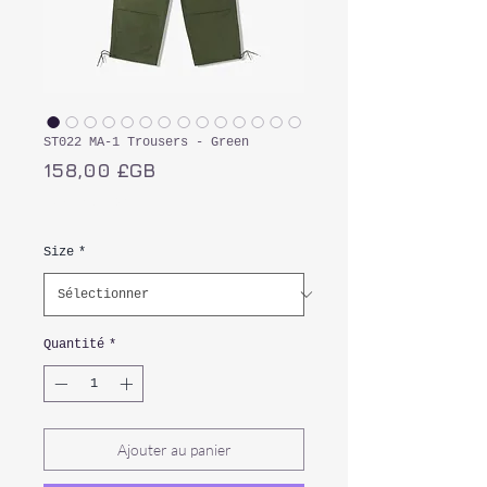
ST022 MA-1 Trousers - Green
Prix
158,00 £GB
TVA Incluse
Size
*
Quantité
*
Ajouter au panier