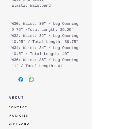
Elastic Waistband
W30: Waist: 30" / Leg Opening
9.75" /Total Length: 39.25"
W32: Waist: 32" / Leg Opening
10.25" / Total Length: 39.75"
W34: Waist: 34" / Leg Opening
10.5" / Total Length: 40"
W36: Waist: 36" / Leg Opening
11" / Total Length: 41"
A B O U T
C O N T A C T
P O L I C I E S
G I F T C A R D