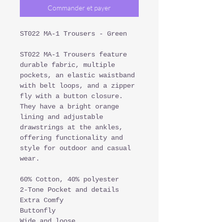
Commander et payer
ST022 MA-1 Trousers - Green
ST022 MA-1 Trousers feature
durable fabric, multiple
pockets, an elastic waistband
with belt loops, and a zipper
fly with a button closure.
They have a bright orange
lining and adjustable
drawstrings at the ankles,
offering functionality and
style for outdoor and casual
wear.
60% Cotton, 40% polyester
2-Tone Pocket and details
Extra Comfy
Buttonfly
Wide and loose