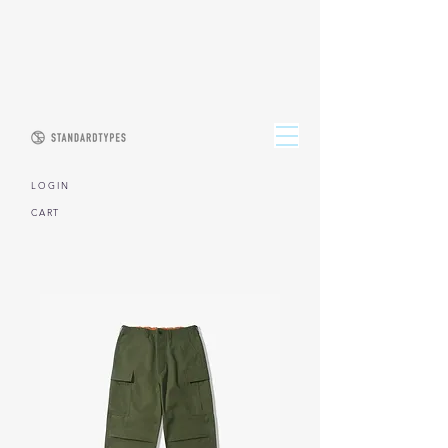
L O G I N
CART