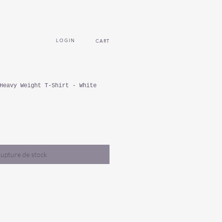
L O G I N
CART
Heavy Weight T-Shirt - White
upture de stock