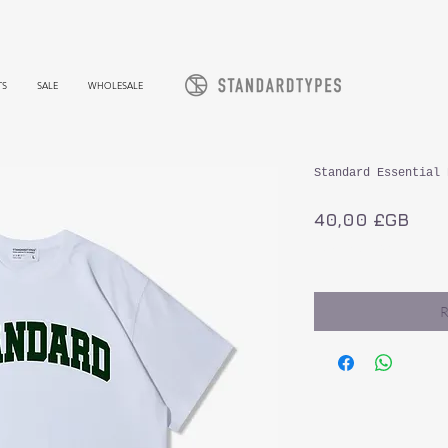
TS
SALE
WHOLESALE
Standard Essential 
Prix
40,00 £GB
TVA Incluse
R