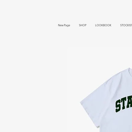
New Page
SHOP
LOOKBOOK
STOCKIS