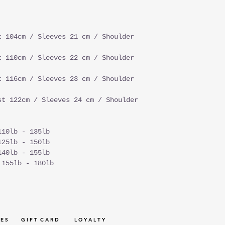
t 104cm / Sleeves 21 cm / Shoulder
t 110cm / Sleeves 22 cm / Shoulder
t 116cm / Sleeves 23 cm / Shoulder
st 122cm / Sleeves 24 cm / Shoulder
110lb - 135lb
125lb - 150lb
140lb - 155lb
 155lb - 180lb
 E S
G I F T C A R D
L O Y A L T Y