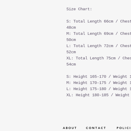
Size Chart:
S: Total Length 66cm / Ches
48cm
M: Total Length 69cm / Ches
50cm
L: Total Length 72cm / Ches
52cm
XL: Total Length 75cm / Che
54cm
S: Height 165-170 / Weight 
M: Height 170-175 / Weight 
L: Height 175-180 / Weight 
XL: Height 180-185 / Weight
A B O U T
C O N T A C T
P O L I C I