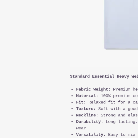
Standard Essential Heavy We
Fabric Weight:
Premium he
Material:
100% premium co
Fit:
Relaxed fit for a ca
Texture:
Soft with a good
Neckline:
Strong and elas
Durability:
Long-lasting,
wear
Versatility:
Easy to mix 