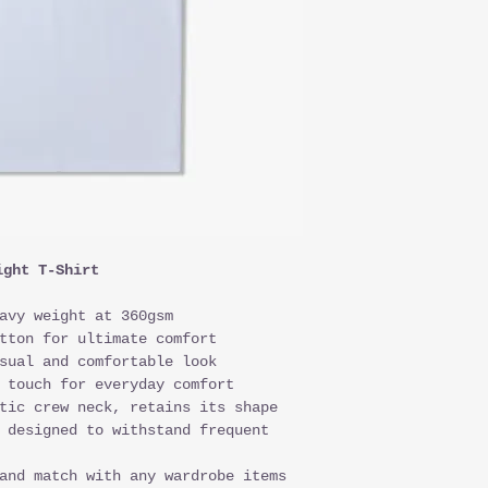
ight T-Shirt
avy weight at 360gsm
tton for ultimate comfort
sual and comfortable look
 touch for everyday comfort
tic crew neck, retains its shape
 designed to withstand frequent
and match with any wardrobe items