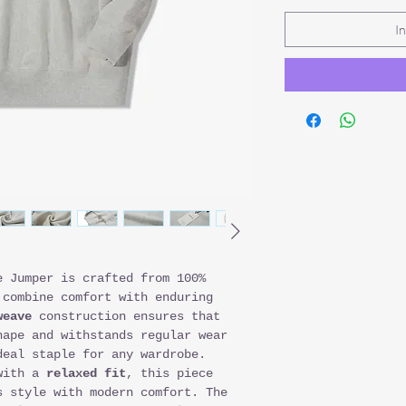
I
e Jumper is crafted from 100%
 combine comfort with enduring
weave
construction ensures that
hape and withstands regular wear
deal staple for any wardrobe.
ith a
relaxed fit
, this piece
s style with modern comfort. The