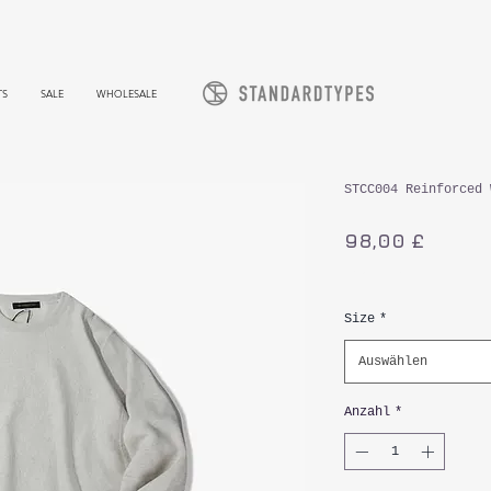
TS
SALE
WHOLESALE
STCC004 Reinforced 
Preis
98,00 £
inkl. MwSt.
Size
*
Auswählen
Anzahl
*