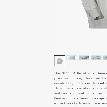
The STCC004 Reinforced Weav
premium cotton, designed to
durability. Its
reinforced 
this jumper maintains its s
and washing, making it an i
Featuring a
classic design
w
effortlessly blends timeles