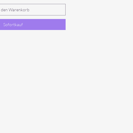
n den Warenkorb
Sofortkauf