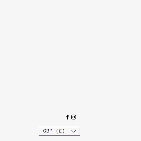
GBP (£)