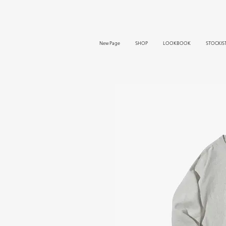
New Page
SHOP
LOOKBOOK
STOCKIS