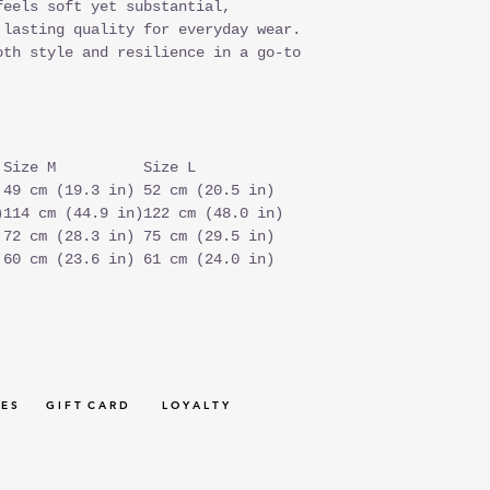
feels soft yet substantial,
 lasting quality for everyday wear.
oth style and resilience in a go-to
Size M
Size L
49 cm (19.3 in)
52 cm (20.5 in)
)
114 cm (44.9 in)
122 cm (48.0 in)
72 cm (28.3 in)
75 cm (29.5 in)
60 cm (23.6 in)
61 cm (24.0 in)
 E S
G I F T C A R D
L O Y A L T Y