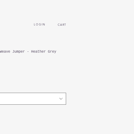
L O G I N
CART
Weave Jumper - Heather Grey