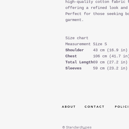
high-quality cotton fabric 
offering a refined look and
Perfect for those seeking b
garment.
Size chart
Measurement
Size S
Shoulder
43 cm (16.9 in)
Chest
106 cm (41.7 in
Total Length
69 cm (27.2 in)
Sleeves
59 cm (23.2 in)
A B O U T
C O N T A C T
P O L I C I
© Standardtypes