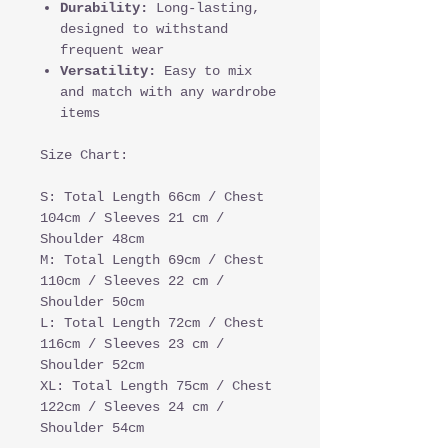
Durability:
Long-lasting,
designed to withstand
frequent wear
Versatility:
Easy to mix
and match with any wardrobe
items
Size Chart:
S: Total Length 66cm / Chest
104cm / Sleeves 21 cm /
Shoulder 48cm
M: Total Length 69cm / Chest
110cm / Sleeves 22 cm /
Shoulder 50cm
L: Total Length 72cm / Chest
116cm / Sleeves 23 cm /
Shoulder 52cm
XL: Total Length 75cm / Chest
122cm / Sleeves 24 cm /
Shoulder 54cm