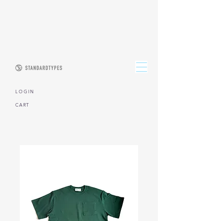
L O G I N
CART