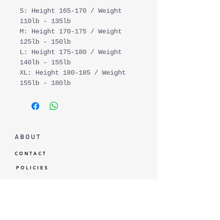
S: Height 165-170 / Weight
110lb - 135lb
M: Height 170-175 / Weight
125lb - 150lb
L: Height 175-180 / Weight
140lb - 155lb
XL: Height 180-185 / Weight
155lb - 180lb
A B O U T
C O N T A C T
P O L I C I E S
G I F T C A R D
L O Y A L T Y