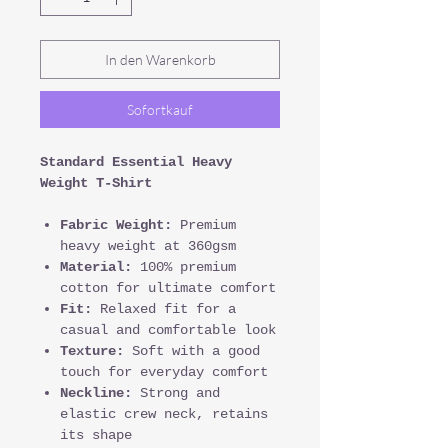
In den Warenkorb
Sofortkauf
Standard Essential Heavy
Weight T-Shirt
Fabric Weight:
Premium
heavy weight at 360gsm
Material:
100% premium
cotton for ultimate comfort
Fit:
Relaxed fit for a
casual and comfortable look
Texture:
Soft with a good
touch for everyday comfort
Neckline:
Strong and
elastic crew neck, retains
its shape