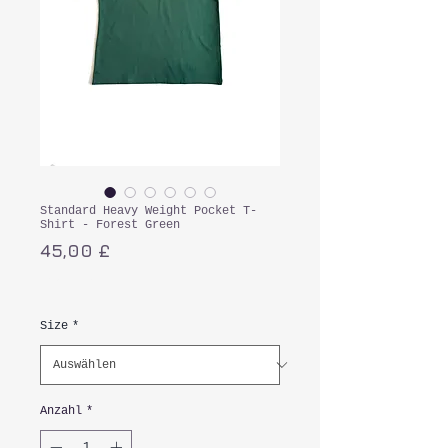
Standard Heavy Weight Pocket T-
Shirt - Forest Green
Preis
45,00 £
inkl. MwSt.
Size
*
Anzahl
*