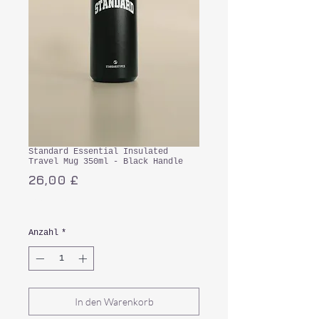
Standard Essential Insulated
Travel Mug 350ml - Black Handle
Preis
26,00 £
inkl. MwSt.
Anzahl
*
In den Warenkorb