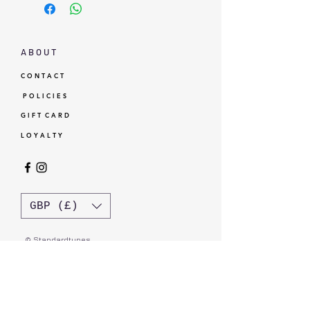
A B O U T
C O N T A C T
P O L I C I E S
G I F T C A R D
L O Y A L T Y
GBP (£)
© Standardtypes
- Standardtypes Co. Ltd - Standardtypes UK