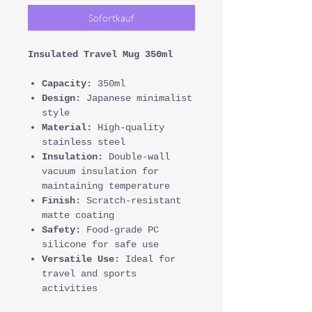
Sofortkauf
Insulated Travel Mug 350ml
Capacity:
350ml
Design:
Japanese minimalist
style
Material:
High-quality
stainless steel
Insulation:
Double-wall
vacuum insulation for
maintaining temperature
Finish:
Scratch-resistant
matte coating
Safety:
Food-grade PC
silicone for safe use
Versatile Use:
Ideal for
travel and sports
activities