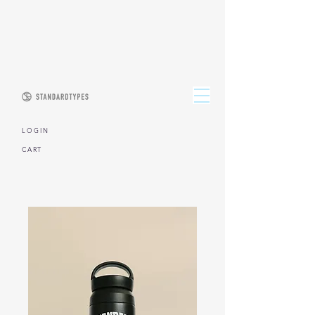
L O G I N
CART