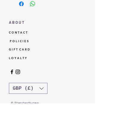
A B O U T
C O N T A C T
P O L I C I E S
G I F T C A R D
L O Y A L T Y
GBP (£)
© Standardtypes
- Standardtypes Co. Ltd - Standardtypes UK