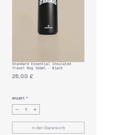
Standard Essential Insulated
Travel Mug 350ml - Black
Preis
26,00 £
inkl. MwSt.
Anzahl
*
In den Warenkorb