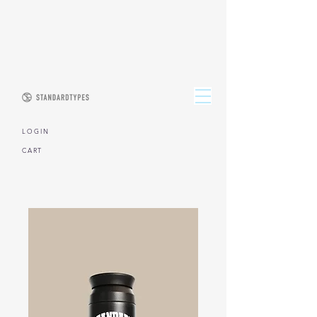
L O G I N
CART