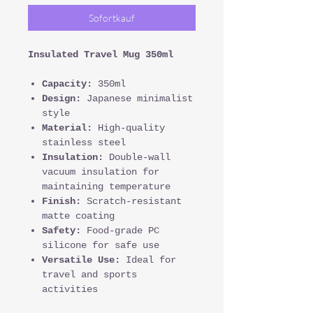
Sofortkauf
Insulated Travel Mug 350ml
Capacity:
350ml
Design:
Japanese minimalist
style
Material:
High-quality
stainless steel
Insulation:
Double-wall
vacuum insulation for
maintaining temperature
Finish:
Scratch-resistant
matte coating
Safety:
Food-grade PC
silicone for safe use
Versatile Use:
Ideal for
travel and sports
activities