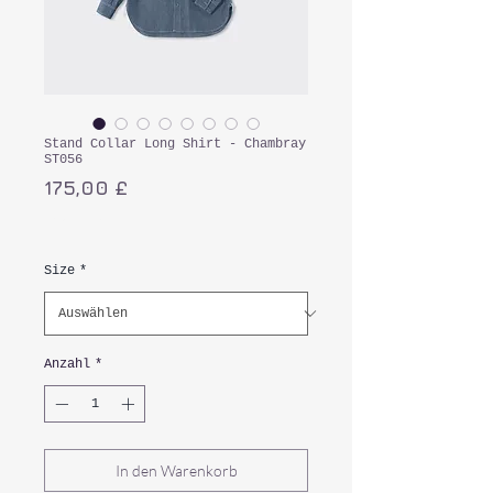
Stand Collar Long Shirt - Chambray
ST056
Preis
175,00 £
inkl. MwSt.
Size
*
Anzahl
*
In den Warenkorb