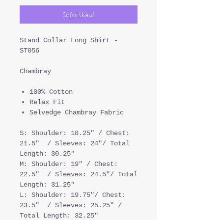
Sofortkauf
Stand Collar Long Shirt -
ST056
Chambray
100% Cotton
Relax Fit
Selvedge Chambray Fabric
S: Shoulder: 18.25" / Chest:
21.5" / Sleeves: 24"/ Total
Length: 30.25"
M: Shoulder: 19" / Chest:
22.5" / Sleeves: 24.5"/ Total
Length: 31.25"
L: Shoulder: 19.75"/ Chest:
23.5" / Sleeves: 25.25" /
Total Length: 32.25"