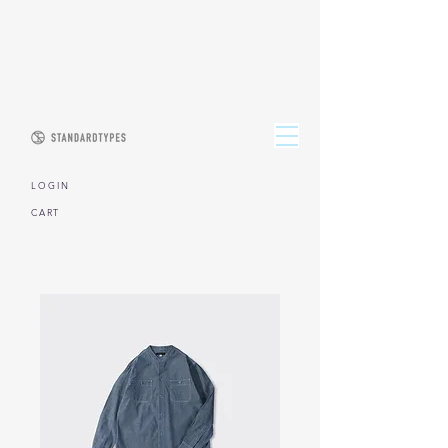
L O G I N
CART