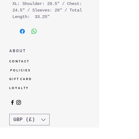
XL: Shoulder: 20.5" / Chest:
24.5" / Sleeves: 26" / Total
Length: 33.25"
A B O U T
C O N T A C T
P O L I C I E S
G I F T C A R D
L O Y A L T Y
GBP (£)
© Standardtypes