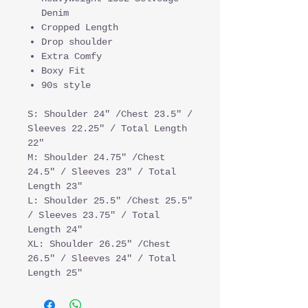
Denim
Cropped Length
Drop shoulder
Extra Comfy
Boxy Fit
90s style
S: Shoulder 24" /Chest 23.5" /
Sleeves 22.25" / Total Length
22"
M: Shoulder 24.75" /Chest
24.5" / Sleeves 23" / Total
Length 23"
L: Shoulder 25.5" /Chest 25.5"
/ Sleeves 23.75" / Total
Length 24"
XL: Shoulder 26.25" /Chest
26.5" / Sleeves 24" / Total
Length 25"