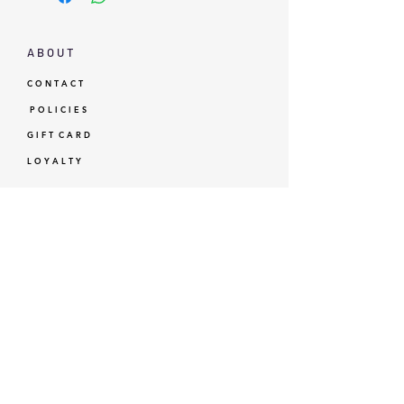
A B O U T
C O N T A C T
P O L I C I E S
G I F T C A R D
L O Y A L T Y
GBP (£)
© Standardtypes
- Standardtypes Co. Ltd - Standardtypes UK