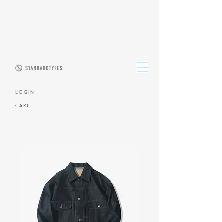
L O G I N
CART