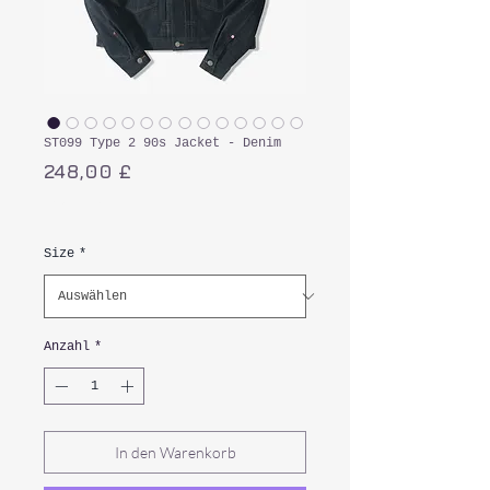
ST099 Type 2 90s Jacket - Denim
Preis
248,00 £
inkl. MwSt.
Size
*
Anzahl
*
In den Warenkorb