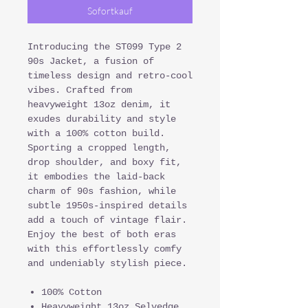
Sofortkauf
Introducing the ST099 Type 2
90s Jacket, a fusion of
timeless design and retro-cool
vibes. Crafted from
heavyweight 13oz denim, it
exudes durability and style
with a 100% cotton build.
Sporting a cropped length,
drop shoulder, and boxy fit,
it embodies the laid-back
charm of 90s fashion, while
subtle 1950s-inspired details
add a touch of vintage flair.
Enjoy the best of both eras
with this effortlessly comfy
and undeniably stylish piece.
100% Cotton
Heavyweight 13oz Selvedge