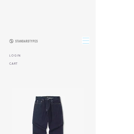
L O G I N
CART