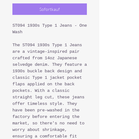
Sofortkauf
ST094 1930s Type 1 Jeans - One
Wash
The ST094 1930s Type 1 Jeans
are a vintage-inspired pair
crafted from 14oz Japanese
selvedge denim. They feature a
1930s buckle back design and
classic Type 1 jacket pocket
flaps applied on the back
pockets. With a classic
straight leg cut, these jeans
offer timeless style. They
have been pre-washed in the
factory before entering the
market, so there's no need to
worry about shrinkage,
ensuring a comfortable fit