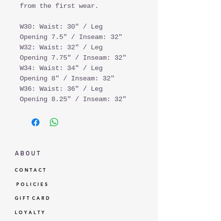
from the first wear.
W30: Waist: 30" / Leg
Opening 7.5" / Inseam: 32"
W32: Waist: 32" / Leg
Opening 7.75" / Inseam: 32"
W34: Waist: 34" / Leg
Opening 8" / Inseam: 32"
W36: Waist: 36" / Leg
Opening 8.25" / Inseam: 32"
A B O U T
C O N T A C T
P O L I C I E S
G I F T C A R D
L O Y A L T Y