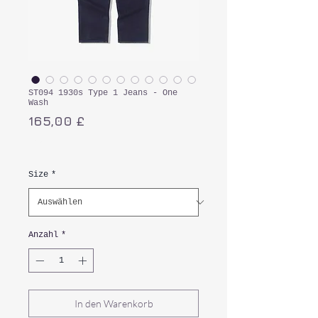
ST094 1930s Type 1 Jeans - One
Wash
Preis
165,00 £
inkl. MwSt.
Size
*
Anzahl
*
In den Warenkorb