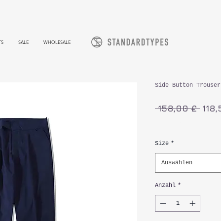
TS
SALE
WHOLESALE
Side Button Trouser
Stan
 158,00 £ 
118,
inkl. MwSt.
Size
*
Auswählen
Anzahl
*