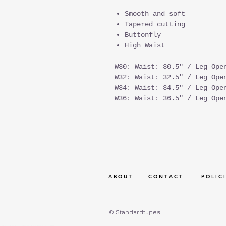
Smooth and soft
Tapered cutting
Buttonfly
High Waist
W30: Waist: 30.5" / Leg Ope
W32: Waist: 32.5" / Leg Ope
W34: Waist: 34.5" / Leg Ope
W36: Waist: 36.5" / Leg Ope
A B O U T
C O N T A C T
P O L I C I
© Standardtypes