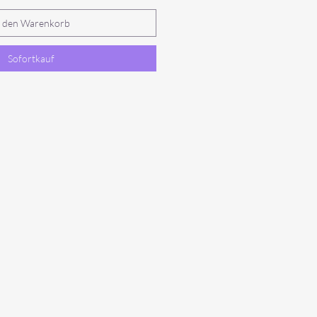
n den Warenkorb
Sofortkauf