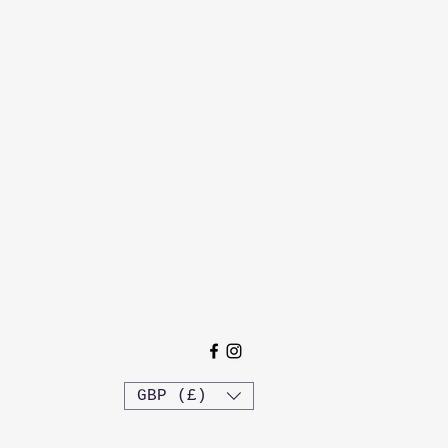
GBP (£)