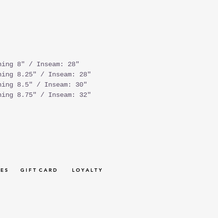
ning 8" / Inseam: 28"
ning 8.25" / Inseam: 28"
ning 8.5" / Inseam: 30"
ning 8.75" / Inseam: 32"
 E S
G I F T C A R D
L O Y A L T Y