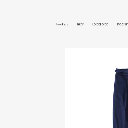
New Page
SHOP
LOOKBOOK
STOCKIS