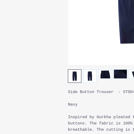
Side Button Trouser - ST00
Navy
Inspired by Gurkha pleated 
buttons. The fabric is 100%
breathable. The cutting is 