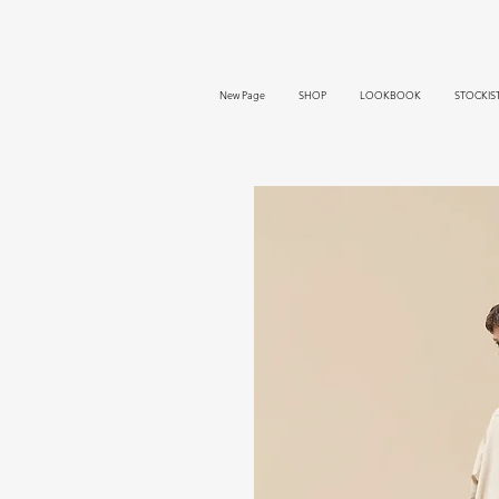
New Page
SHOP
LOOKBOOK
STOCKIS