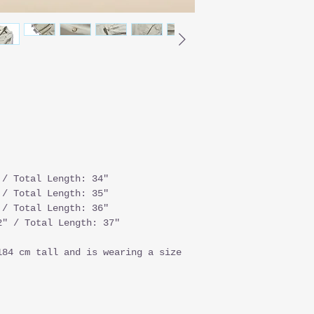
 / Total Length: 34"
 / Total Length: 35"
 / Total Length: 36"
" / Total Length: 37"
184 cm tall and is wearing a size