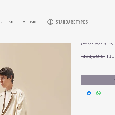
TS
SALE
WHOLESALE
Artisan Coat ST035 
Sta
 320,00 £ 
160
inkl. MwSt.