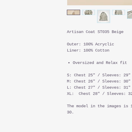
Artisan Coat ST035 Beige
Outer: 100% Acryclic
Liner: 100% Cotton
Oversized and Relax fit
S: Chest 25" / Sleeves: 29"
M: Chest 26" / Sleeves: 30"
L: Chest 27" / Sleeves: 31"
XL: Chest 28" / Sleeves: 32
The model in the images is 
30.