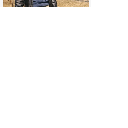
Fabric:
Chinos are renowned for their lightweight twill
fabric, offering breathability and a pleasant
cooling effect, making them perfect for warmer
days.
Cut:
The Chino cut is typically casual, featuring a