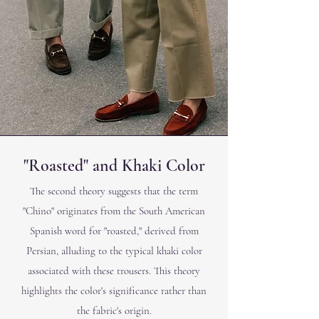
"Roasted" and Khaki Color
The second theory suggests that the term
"Chino" originates from the South American
Spanish word for "roasted," derived from
Persian, alluding to the typical khaki color
associated with these trousers. This theory
highlights the color's significance rather than
the fabric's origin.