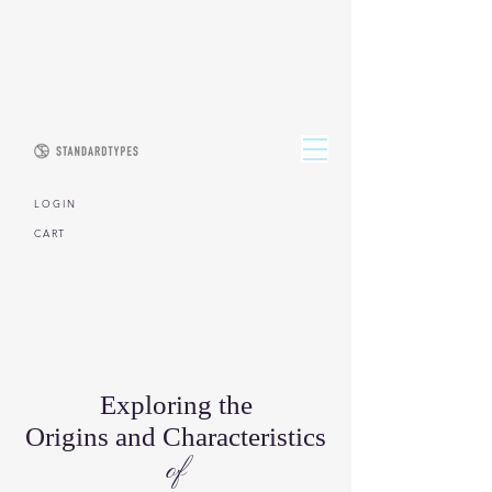
L O G I N
CART
Exploring the
Origins and Characteristics
of