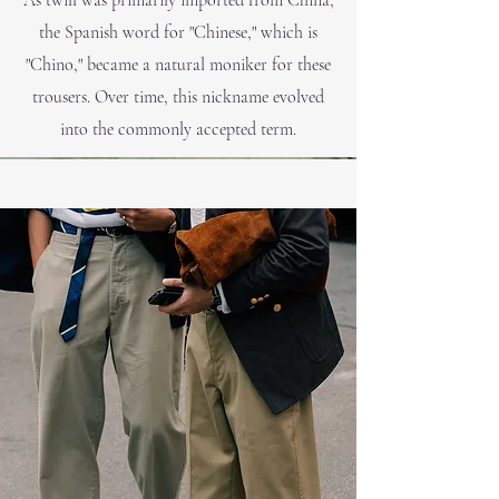
As twill was primarily imported from China,
the Spanish word for "Chinese," which is
"Chi
no," became a natural moniker for these
trousers. Over time, this nickname evolved
into the commonly accepted term.