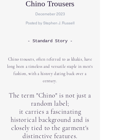
Chino Trousers
Decemeber 2023
Posted by Stephen J. Russell
- Standard Story -
Chino trousers, often referred to as khakis, have
long been a timeless and versatile staple in men's
fashion, with a history dating back over a
century.
The term "Chino" is not just a
random label;
it carries a fascinating
historical background and is
closely tied to the garment's
distinctive features.