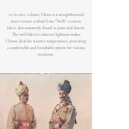
At its core, a classic Chino is a straightforward
men's trouser crafted from "Twill," a cotton
fabric also commonly found in jeans and denim.
The twill fabric's inherent lightness makes
Chinos ideal for warmer temperatures, providing
a comfortable and breathable option for various
occasions.