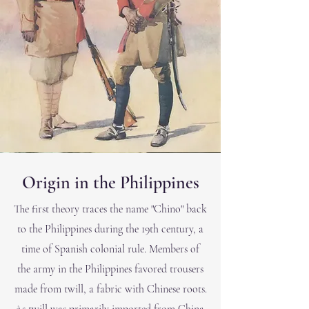
Origin in the
Philippines
The first theory traces the name "Chino" back
to the Philippines during the 19th century, a
time of Spanish colonial rule. Members of
the ar
my in the Philippines favored trousers
made from twill, a fabric with Chinese roots.