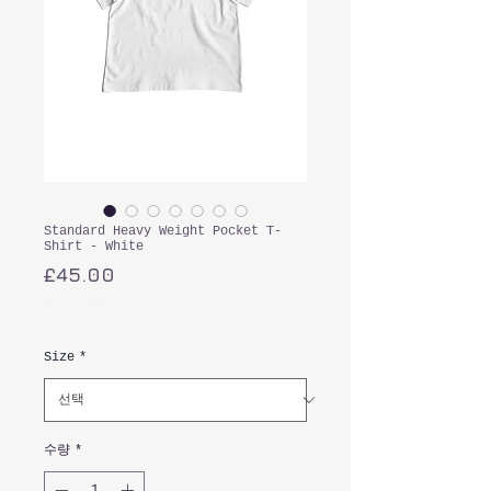
Standard Heavy Weight Pocket T-
Shirt - White
가
£45.00
격
부가세 포함:
Size
*
수량
*