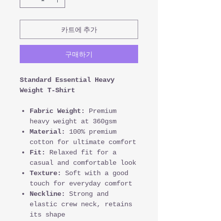
카트에 추가
구매하기
Standard Essential Heavy
Weight T-Shirt
Fabric Weight:
Premium
heavy weight at 360gsm
Material:
100% premium
cotton for ultimate comfort
Fit:
Relaxed fit for a
casual and comfortable look
Texture:
Soft with a good
touch for everyday comfort
Neckline:
Strong and
elastic crew neck, retains
its shape