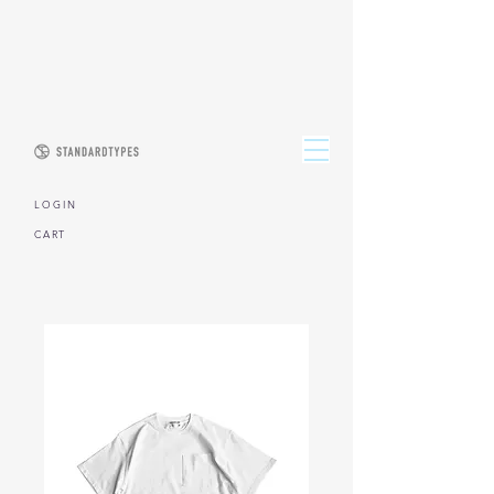
L O G I N
CART