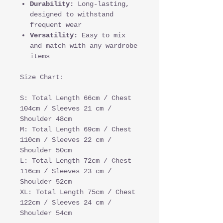
Durability:
Long-lasting,
designed to withstand
frequent wear
Versatility:
Easy to mix
and match with any wardrobe
items
Size Chart:
S: Total Length 66cm / Chest
104cm / Sleeves 21 cm /
Shoulder 48cm
M: Total Length 69cm / Chest
110cm / Sleeves 22 cm /
Shoulder 50cm
L: Total Length 72cm / Chest
116cm / Sleeves 23 cm /
Shoulder 52cm
XL: Total Length 75cm / Chest
122cm / Sleeves 24 cm /
Shoulder 54cm