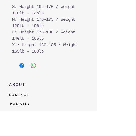
S: Height 165-170 / Weight
110lb - 135lb
M: Height 170-175 / Weight
125lb - 150lb
L: Height 175-180 / Weight
140lb - 155lb
XL: Height 180-185 / Weight
155lb - 180lb
A B O U T
C O N T A C T
P O L I C I E S
G I F T C A R D
L O Y A L T Y