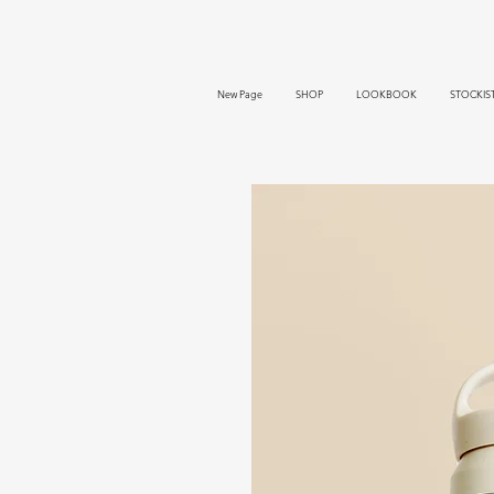
New Page
SHOP
LOOKBOOK
STOCKIS