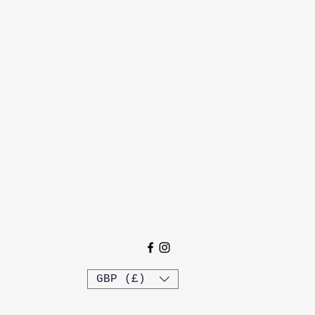
GBP (£)