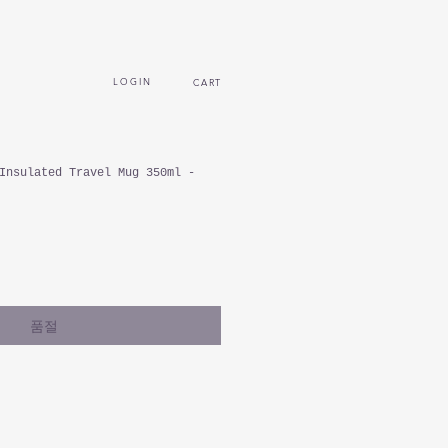
L O G I N
CART
Insulated Travel Mug 350ml -
품절