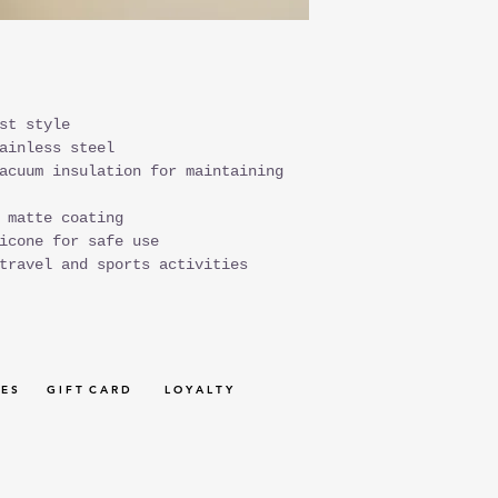
st style
ainless steel
acuum insulation for maintaining
 matte coating
icone for safe use
travel and sports activities
 E S
G I F T C A R D
L O Y A L T Y