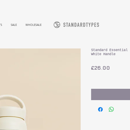
TS
SALE
WHOLESALE
Standard Essential 
White Handle
가
£26.00
격
부가세 포함: