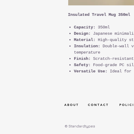
Insulated Travel Mug 350ml
Capacity:
350ml
Design:
Japanese minimali
Material:
High-quality st
Insulation:
Double-wall v
temperature
Finish:
Scratch-resistant
Safety:
Food-grade PC sil
Versatile Use:
Ideal for 
A B O U T
C O N T A C T
P O L I C I
© Standardtypes