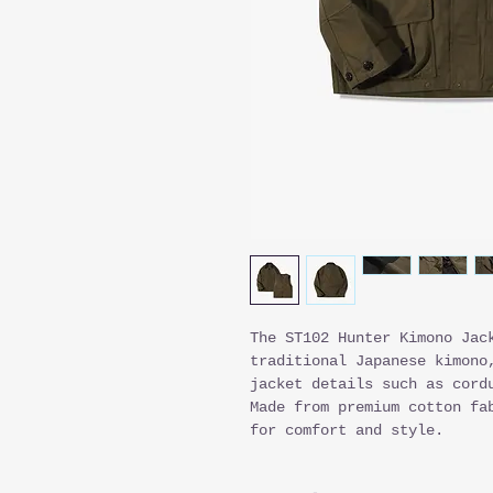
The ST102 Hunter Kimono Jac
traditional Japanese kimono
jacket details such as cord
Made from premium cotton fa
for comfort and style.