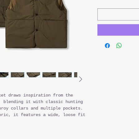
ket draws inspiration from the
, blending it with classic hunting
uroy collars and multiple pockets.
bric, it features a wide, loose fit