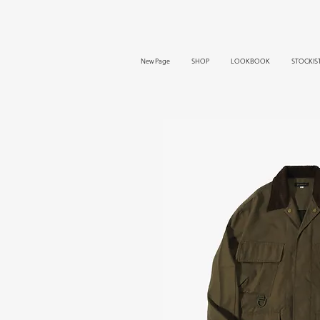
New Page
SHOP
LOOKBOOK
STOCKIS