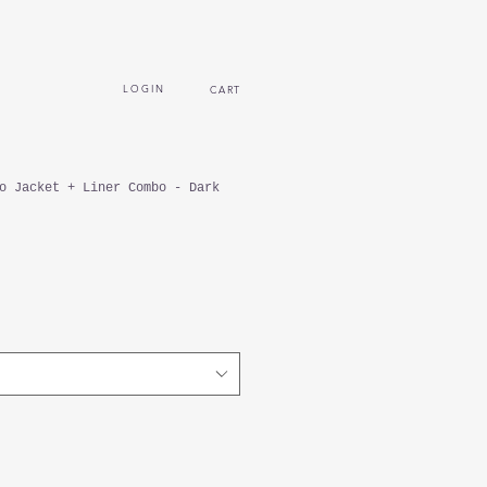
L O G I N
CART
o Jacket + Liner Combo - Dark