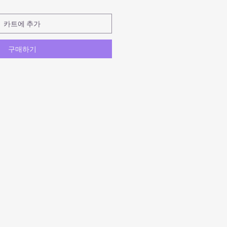
카트에 추가
구매하기