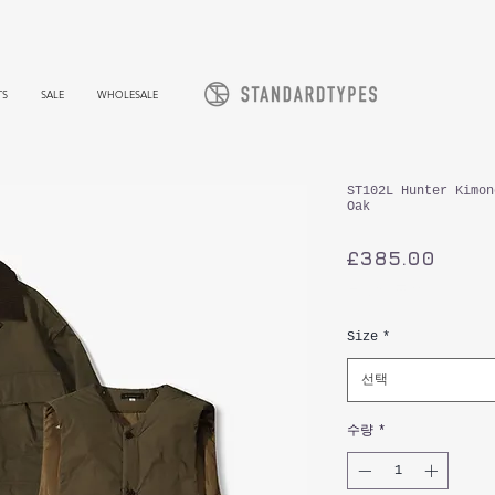
TS
SALE
WHOLESALE
ST102L Hunter Kimon
Oak
가
£385.00
격
부가세 포함:
Size
*
선택
수량
*