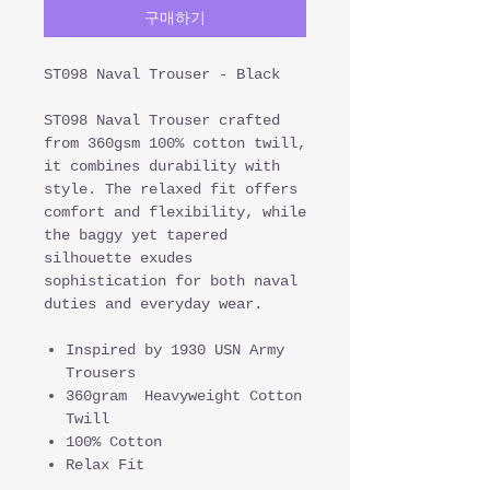
구매하기
ST098 Naval Trouser - Black
ST098 Naval Trouser crafted
from 360gsm 100% cotton twill,
it combines durability with
style. The relaxed fit offers
comfort and flexibility, while
the baggy yet tapered
silhouette exudes
sophistication for both naval
duties and everyday wear.
Inspired by 1930 USN Army
Trousers
360gram Heavyweight Cotton
Twill
100% Cotton
Relax Fit