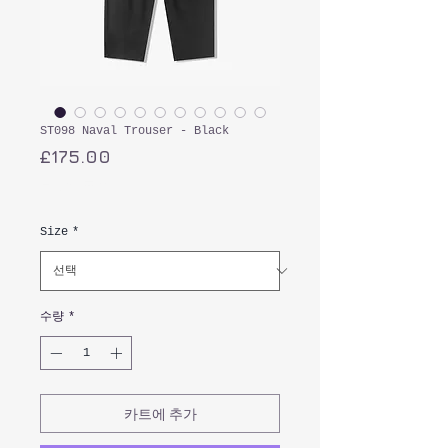
ST098 Naval Trouser - Black
가
£175.00
격
부가세 포함:
Size
*
수량
*
카트에 추가