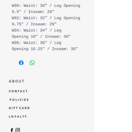
W30: Waist: 30" / Leg Opening
9.5" / Inseam: 29"
W32: Waist: 32" / Leg Opening
9.75" / Inseam: 29"
W34: Waist: 34" / Leg
Opening 10" / Inseam: 30"
W36: Waist: 36" / Leg
Opening 10.25" / Inseam: 30"
A B O U T
C O N T A C T
P O L I C I E S
G I F T C A R D
L O Y A L T Y