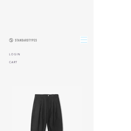
L O G I N
CART