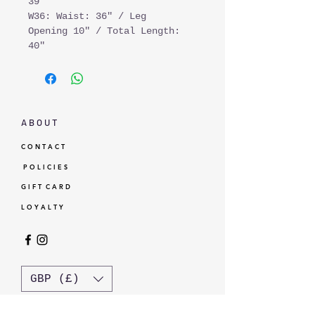
39"
W36: Waist: 36" / Leg
Opening 10" / Total Length:
40"
A B O U T
C O N T A C T
P O L I C I E S
G I F T C A R D
L O Y A L T Y
GBP (£)
© Standardtypes