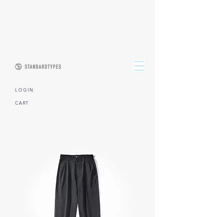
L O G I N
CART