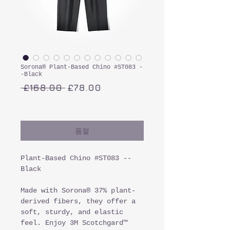
Sorona® Plant-Based Chino #ST083 -
-Black
일
할
 £168.00 
£78.00
반
인
부가세 포함:
가
가
품절
Plant-Based Chino #ST083 --
Black
Made with Sorona® 37% plant-
derived fibers, they offer a
soft, sturdy, and elastic
feel. Enjoy 3M Scotchgard™