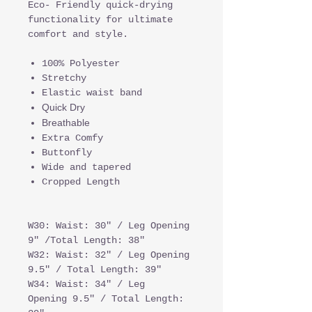
Eco- Friendly quick-drying
functionality for ultimate
comfort and style.
100% Polyester
Stretchy
Elastic waist band
Quick Dry
Breathable
Extra Comfy
Buttonfly
Wide and tapered
Cropped Length
W30: Waist: 30" / Leg Opening
9" /Total Length: 38"
W32: Waist: 32" / Leg Opening
9.5" / Total Length: 39"
W34: Waist: 34" / Leg
Opening 9.5" / Total Length: