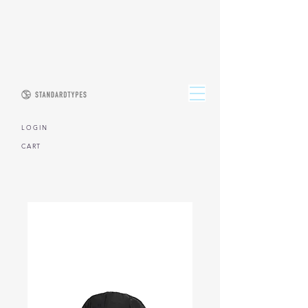
L O G I N
CART