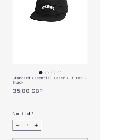
Standard Essential Laser Cut Cap -
Black
Precio
35,00 GBP
Impuesto incluido
Cantidad
*