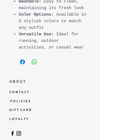
Washable:
Easy to clean,
maintaining its fresh look
Color Options:
Available in
5 stylish colors to match
any outfit
Versatile Use:
Ideal for
running, outdoor
activities, or casual wear
A B O U T
C O N T A C T
P O L I C I E S
G I F T C A R D
L O Y A L T Y