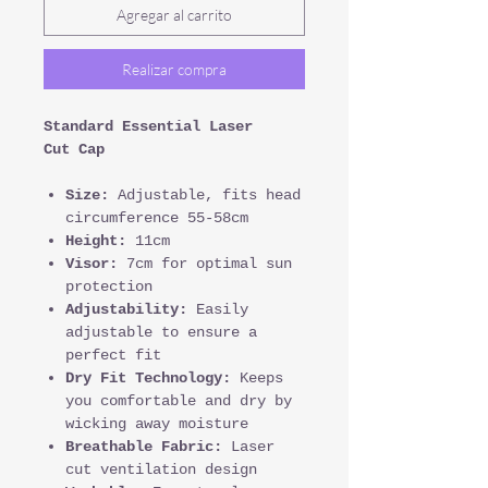
Agregar al carrito
Realizar compra
Standard Essential Laser
Cut Cap
Size:
Adjustable, fits head
circumference 55-58cm
Height:
11cm
Visor:
7cm for optimal sun
protection
Adjustability:
Easily
adjustable to ensure a
perfect fit
Dry Fit Technology:
Keeps
you comfortable and dry by
wicking away moisture
Breathable Fabric:
Laser
cut ventilation design