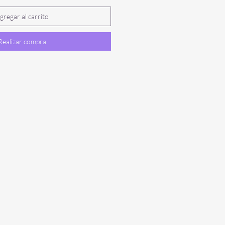
gregar al carrito
Realizar compra