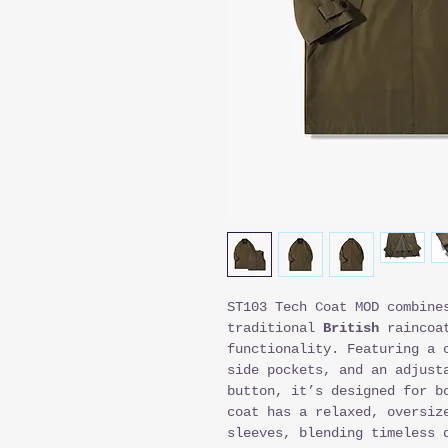
ST103 Tech Coat MOD combine
traditional
British
raincoat
functionality. Featuring a 
side pockets, and an adjust
button, it’s designed for b
coat has a relaxed, oversiz
sleeves, blending timeless 