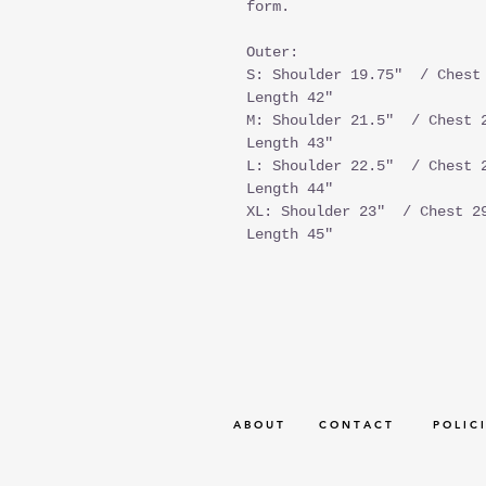
form.
Outer:
S: Shoulder 19.75" / Chest 
Length 42"
M: Shoulder 21.5" / Chest 2
Length 43"
L: Shoulder 22.5" / Chest 2
Length 44"
XL: Shoulder 23" / Chest 29
Length 45"
A B O U T
C O N T A C T
P O L I C I