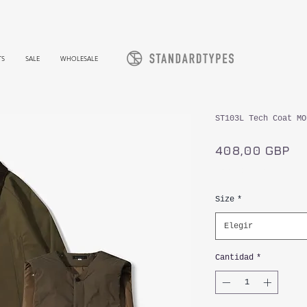
TS
SALE
WHOLESALE
ST103L Tech Coat MO
Pr
408,00 GBP
Impuesto incluido
Size
*
Elegir
Cantidad
*