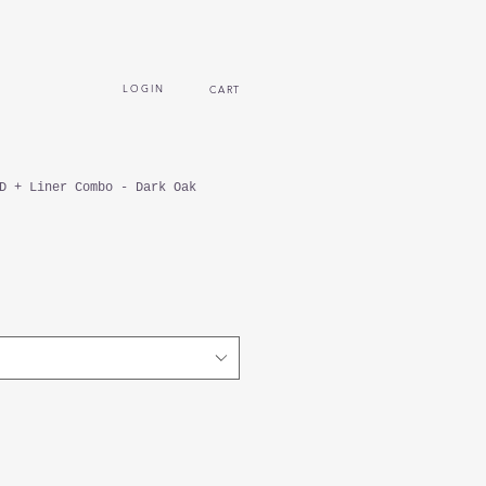
L O G I N
CART
D + Liner Combo - Dark Oak
ecio