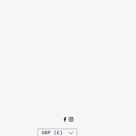
GBP (£)