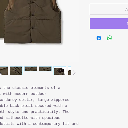
A
s the classic elements of a
 with modern outdoor
corduroy collar, large zippered
able back pleat secured with a
oth style and practicality. The
ed silhouette with spacious
details with a contemporary fit and