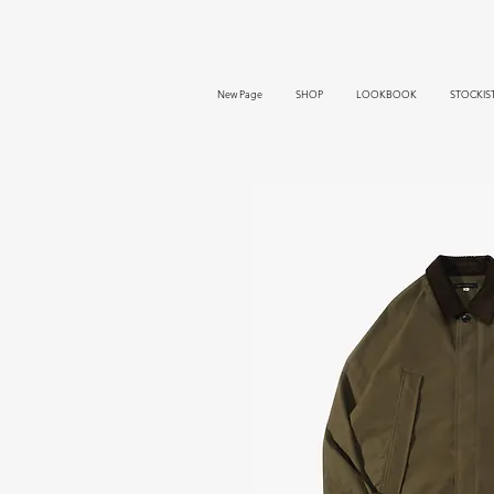
New Page
SHOP
LOOKBOOK
STOCKIS