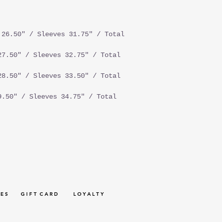
26.50" / Sleeves 31.75" / Total
7.50" / Sleeves 32.75" / Total
8.50" / Sleeves 33.50" / Total
.50" / Sleeves 34.75" / Total
 E S
G I F T C A R D
L O Y A L T Y