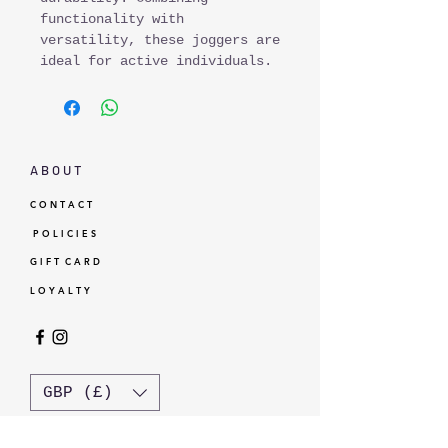
functionality with
versatility, these joggers are
ideal for active individuals.
A B O U T
C O N T A C T
P O L I C I E S
G I F T C A R D
L O Y A L T Y
GBP (£)
© Standardtypes