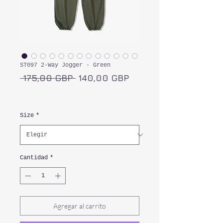
ST097 2-Way Jogger - Green
Precio
Precio
 175,00 GBP 
140,00 GBP
de
Impuesto incluido
oferta
Size
*
Cantidad
*
Agregar al carrito