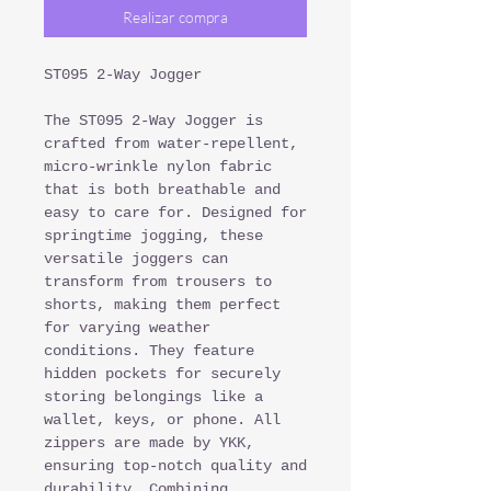
Realizar compra
ST095 2-Way Jogger
The ST095 2-Way Jogger is
crafted from water-repellent,
micro-wrinkle nylon fabric
that is both breathable and
easy to care for. Designed for
springtime jogging, these
versatile joggers can
transform from trousers to
shorts, making them perfect
for varying weather
conditions. They feature
hidden pockets for securely
storing belongings like a
wallet, keys, or phone. All
zippers are made by YKK,
ensuring top-notch quality and
durability. Combining