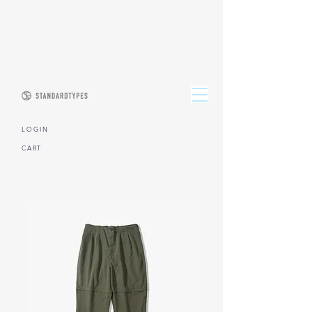
L O G I N
CART