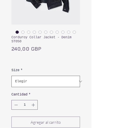
Corduroy Collar Jacket - Denim
ST050
Precio
240,00 GBP
Impuesto incluido
Size
*
Cantidad
*
Agregar al carrito