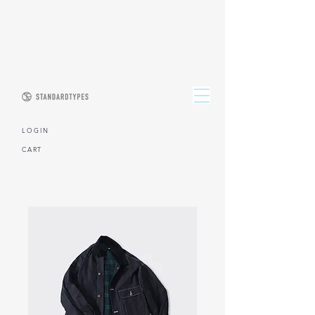
L O G I N
CART