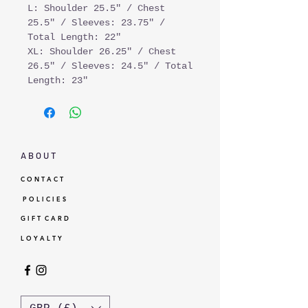
L: Shoulder 25.5" / Chest
25.5" / Sleeves: 23.75" /
Total Length: 22"
XL: Shoulder 26.25" / Chest
26.5" / Sleeves: 24.5" / Total
Length: 23"
A B O U T
C O N T A C T
P O L I C I E S
G I F T C A R D
L O Y A L T Y