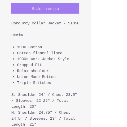
Realizar compra
Corduroy Collar Jacket - ST050
Denim
100% Cotton
Cotton flannel lined
1930s Work Jacket Style
Cropped Fit
Relax shoulder
Union Made Button
Triple Stitches
S: Shoulder 24" / Chest 23.5"
/ Sleeves: 22.25" / Total
Length: 20"
M: Shoulder 24.75" / Chest
24.5" / Sleeves: 23" / Total
Length: 21"