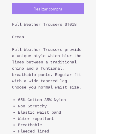
Realizar compra
Full Weather Trousers ST018
Green
Full Weather Trousers provide
a unique style which blur the
lines between a traditional
chino and a funtional,
breathable pants. Regular fit
with a wide tapered leg.
Choose you normal waist size.
65% Cotton 35% Nylon
Non Stretchy
Elastic waist band
Water repellent
Breathable
Fleeced lined