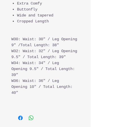
Extra Comfy
Buttonfly
Wide and tapered
Cropped Length
W30: Waist: 30" / Leg Opening
9" /Total Length: 38"
W32: Waist: 32" / Leg Opening
9.5" / Total Length: 39"
W34: Waist: 34" / Leg
Opening 9.5" / Total Length:
39"
W36: Waist: 36" / Leg
Opening 10" / Total Length:
40"