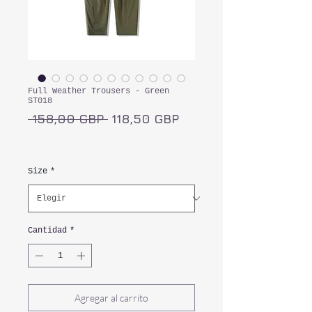
Full Weather Trousers - Green
ST018
Precio
Precio
 158,00 GBP 
118,50 GBP
de
Impuesto incluido
oferta
Size
*
Cantidad
*
Agregar al carrito