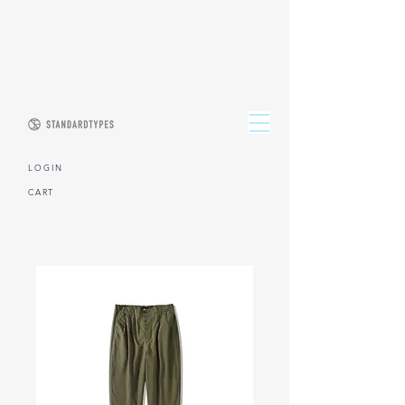
L O G I N
CART