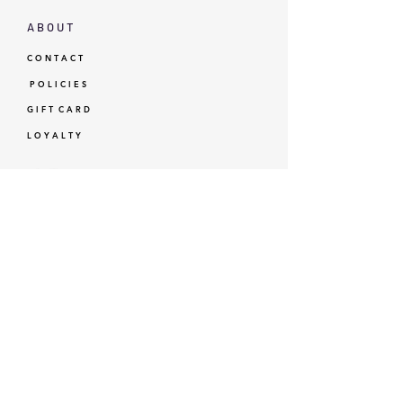
A B O U T
C O N T A C T
P O L I C I E S
G I F T C A R D
L O Y A L T Y
GBP (£)
© Standardtypes
- Standardtypes Co. Ltd - Standardtypes UK